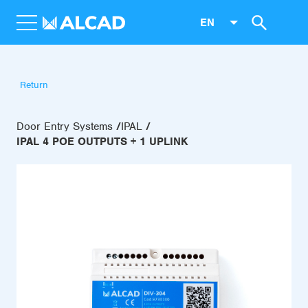
EN
Return
Door Entry Systems
IPAL
IPAL 4 POE OUTPUTS + 1 UPLINK