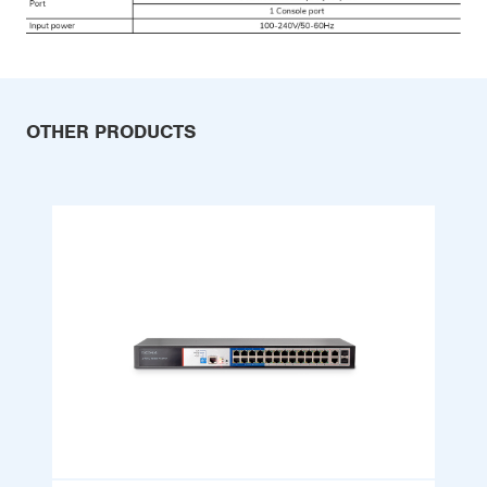
OTHER PRODUCTS