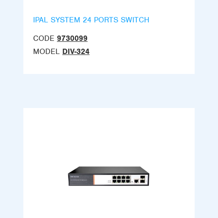
IPAL SYSTEM 24 PORTS SWITCH
CODE
9730099
MODEL
DIV-324