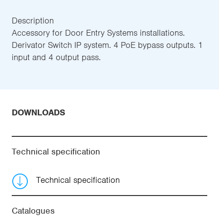
Description
Accessory for Door Entry Systems installations.
Derivator Switch IP system. 4 PoE bypass outputs. 1
input and 4 output pass.
DOWNLOADS
Technical specification
Technical specification
Catalogues