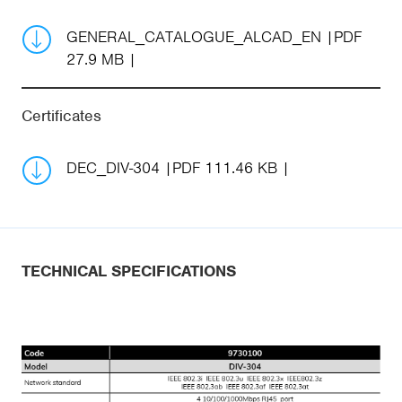
GENERAL_CATALOGUE_ALCAD_EN
PDF
27.9 MB
Certificates
DEC_DIV-304
PDF 111.46 KB
TECHNICAL SPECIFICATIONS