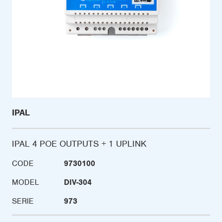
IPAL
IPAL 4 POE OUTPUTS + 1 UPLINK
CODE
9730100
MODEL
DIV-304
SERIE
973