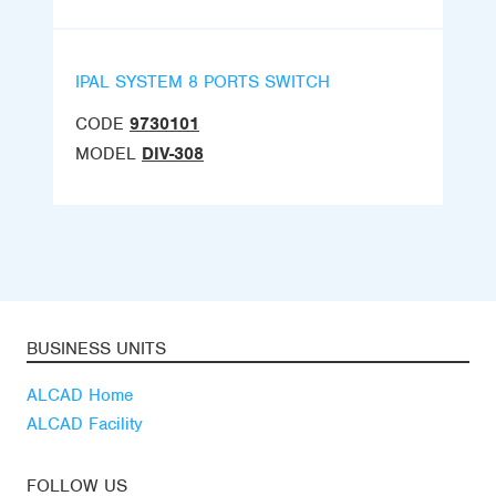
IPAL SYSTEM 8 PORTS SWITCH
CODE
9730101
MODEL
DIV-308
BUSINESS UNITS
ALCAD Home
ALCAD Facility
FOLLOW US