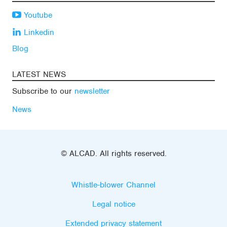
Youtube
Linkedin
Blog
LATEST NEWS
Subscribe to our
newsletter
News
© ALCAD. All rights reserved.
Whistle-blower Channel
Legal notice
Extended privacy statement