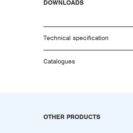
DOWNLOADS
Technical specification
Catalogues
OTHER PRODUCTS