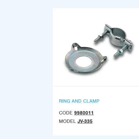
RING AND CLAMP
CODE
9980011
MODEL
JV-335