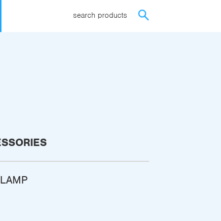
search products
ESSORIES
CLAMP