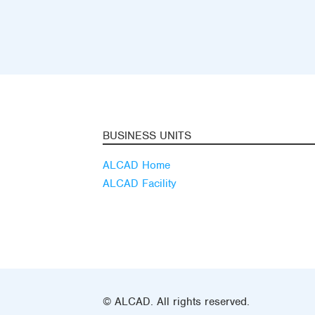
BUSINESS UNITS
ALCAD Home
ALCAD Facility
© ALCAD. All rights reserved.