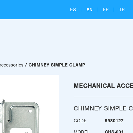
ES
EN
FR
TR
accessories
CHIMNEY SIMPLE CLAMP
MECHANICAL ACC
CHIMNEY SIMPLE 
CODE
9980127
MODEL
CHS-001