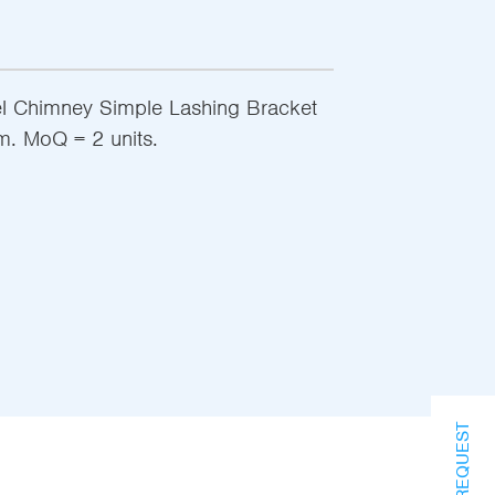
el Chimney Simple Lashing Bracket
m. MoQ = 2 units.
INFO REQUEST