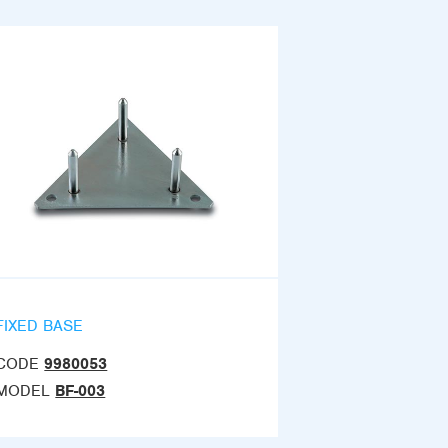
FIXED BASE
CODE
9980053
MODEL
BF-003