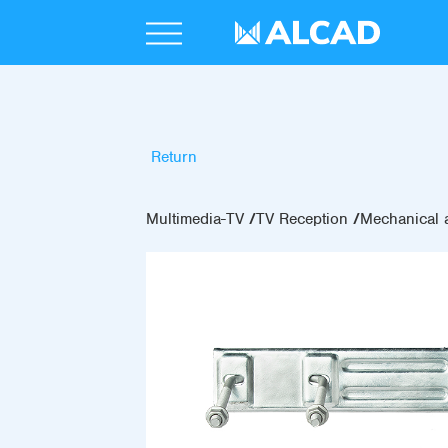
Return
Multimedia-TV
TV Reception
Mechanical 