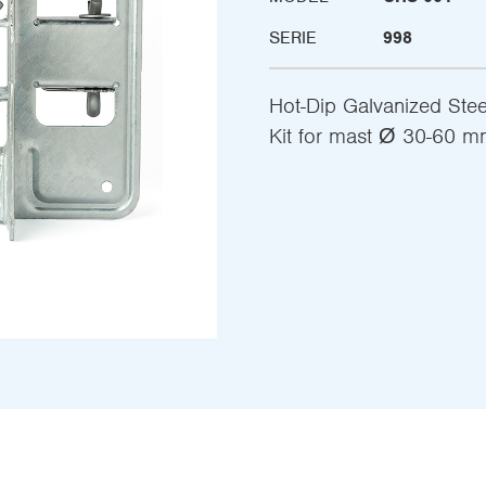
SERIE
998
Hot-Dip Galvanized Ste
Kit for mast Ø 30-60 m