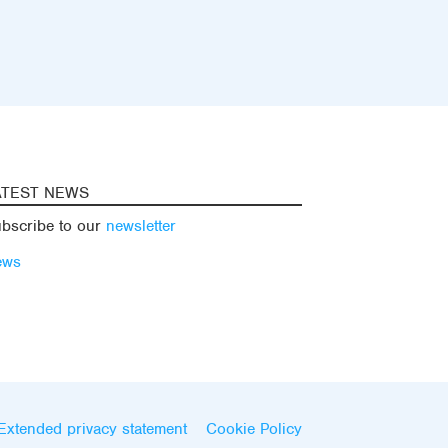
ATEST NEWS
bscribe to our
newsletter
ews
Extended privacy statement
Cookie Policy