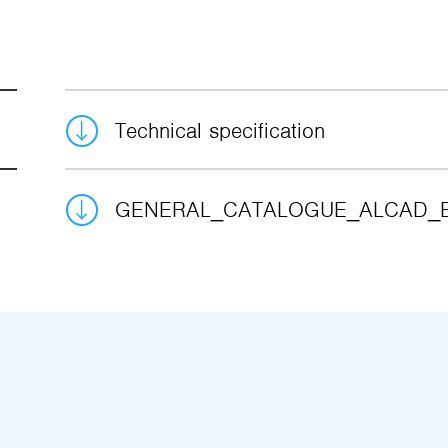
Technical specification
GENERAL_CATALOGUE_ALCAD_