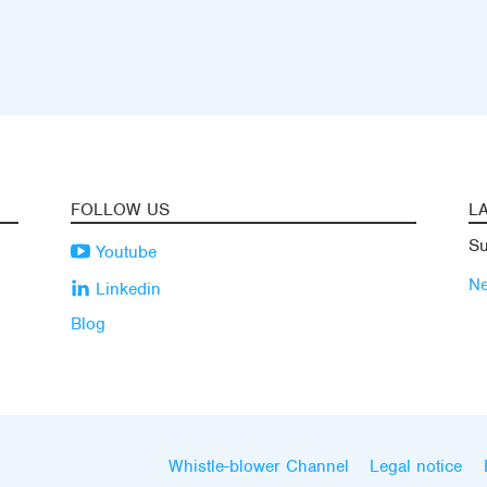
FOLLOW US
L
Su
Youtube
N
Linkedin
Blog
Whistle-blower Channel
Legal notice