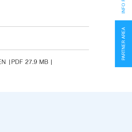
PARTNER AREA
EN
PDF 27.9 MB