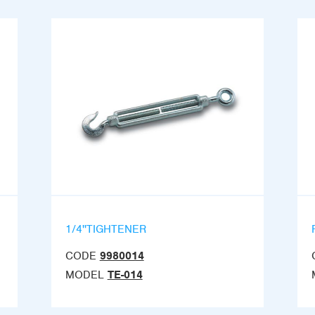
1/4''TIGHTENER
CODE
9980014
MODEL
TE-014