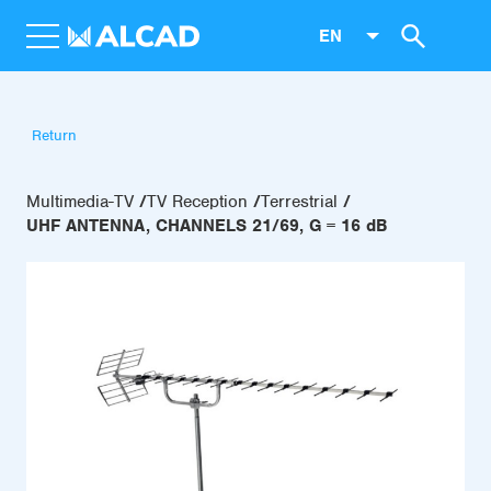
EN
Return
Multimedia-TV
TV Reception
Terrestrial
UHF ANTENNA, CHANNELS 21/69, G = 16 dB