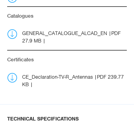
Catalogues
GENERAL_CATALOGUE_ALCAD_EN
PDF
27.9 MB
Certificates
CE_Declaration-TV-R_Antennas
PDF 239.77
KB
TECHNICAL SPECIFICATIONS