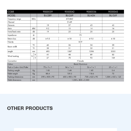
OTHER PRODUCTS