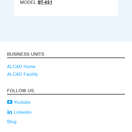
MODEL
BT-451
BUSINESS UNITS
ALCAD Home
ALCAD Facility
FOLLOW US
Youtube
Linkedin
Blog