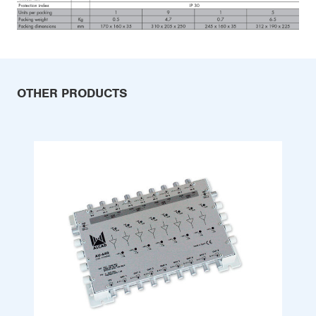
OTHER PRODUCTS