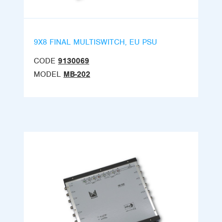
9X8 FINAL MULTISWITCH, EU PSU
CODE
9130069
MODEL
MB-202