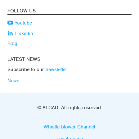
FOLLOW US
Youtube
Linkedin
Blog
LATEST NEWS
Subscribe to our
newsletter
News
© ALCAD. All rights reserved.
Whistle-blower Channel
Legal notice