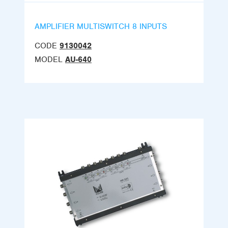
AMPLIFIER MULTISWITCH 8 INPUTS
CODE
9130042
MODEL
AU-640