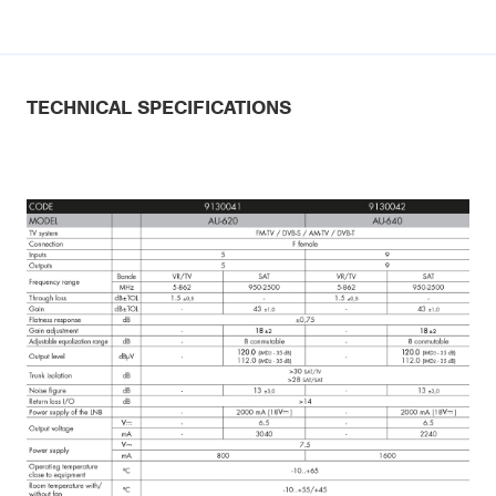
TECHNICAL SPECIFICATIONS