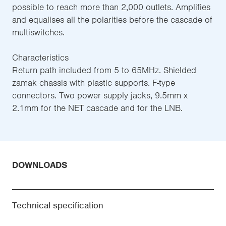
possible to reach more than 2,000 outlets. Amplifies
and equalises all the polarities before the cascade of
multiswitches.
Characteristics
Return path included from 5 to 65MHz. Shielded
zamak chassis with plastic supports. F-type
connectors. Two power supply jacks, 9.5mm x
2.1mm for the NET cascade and for the LNB.
DOWNLOADS
Technical specification