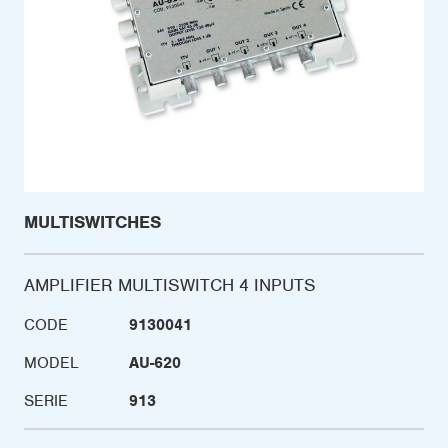
MULTISWITCHES
AMPLIFIER MULTISWITCH 4 INPUTS
CODE
9130041
MODEL
AU-620
SERIE
913