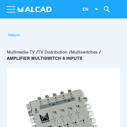
EN
Return
Multimedia-TV
TV Distribution
Multiswitches
AMPLIFIER MULTISWITCH 4 INPUTS