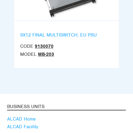
9X12 FINAL MULTISWITCH, EU PSU
CODE
9130070
MODEL
MB-203
BUSINESS UNITS
ALCAD Home
ALCAD Facility