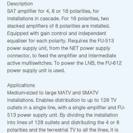
Description
SAT amplifier for 4, 8 or 16 polarities, for
installations in cascade. For 16 polarities, two
stacked amplifiers of 8 polarities are installed.
Equipped with gain control and independent
equaliser for each polarity. Requires the FU-513
power supply unit, from the NET power supply
connector, to feed the amplifier and intermediate
active multiswitches. To power the LNB, the FU-612
power supply unit is used.
Applications
Medium-sized to large MATV and SMATV
installations. Enables distribution to up to 128 TV
outlets in a single line, with a single amplifier and FU-
513 power supply unit. By dividing the installation
into lines of 128 outlets and distributing the 4 or 8
polarities and the terrestrial TV to all the lines, it is