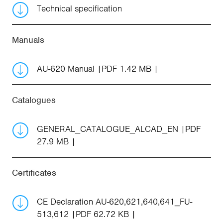
Technical specification
Manuals
AU-620 Manual
PDF 1.42 MB
Catalogues
GENERAL_CATALOGUE_ALCAD_EN
PDF
27.9 MB
Certificates
CE Declaration AU-620,621,640,641_FU-
513,612
PDF 62.72 KB