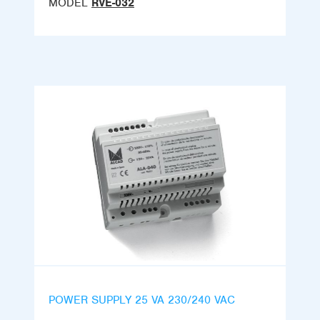
MODEL
RVE-032
POWER SUPPLY 25 VA 230/240 VAC