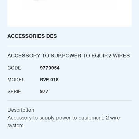
ACCESSORIES DES
ACCESSORY TO SUP.POWER TO EQUIP.2-WIRES
CODE
9770054
MODEL
RVE-018
SERIE
977
Description
Accessory to supply power to equipment. 2-wire
system