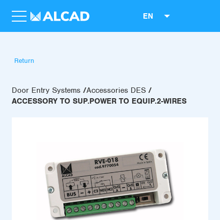
EN
Return
Door Entry Systems
Accessories DES
ACCESSORY TO SUP.POWER TO EQUIP.2-WIRES