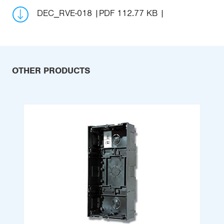
DEC_RVE-018
PDF 112.77 KB
OTHER PRODUCTS