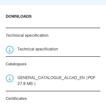
DOWNLOADS
Technical specification
Technical specification
Catalogues
GENERAL_CATALOGUE_ALCAD_EN
PDF
27.9 MB
Certificates