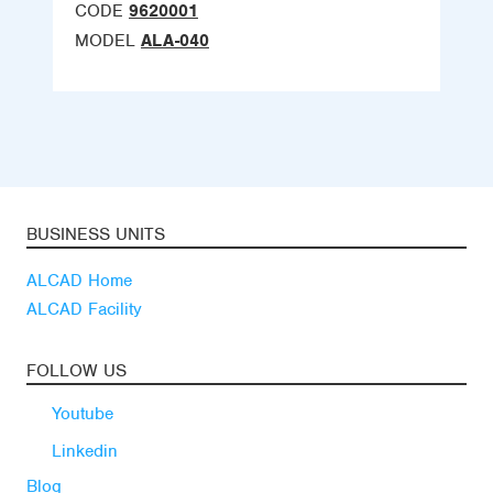
CODE
9620001
MODEL
ALA-040
BUSINESS UNITS
ALCAD Home
ALCAD Facility
FOLLOW US
Youtube
Linkedin
Blog