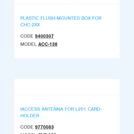
PLASTIC FLUSH-MOUNTED BOX FOR
CHC-2XX
CODE
9400307
MODEL
ACC-138
IACCESS ANTENNA FOR L201 CARD-
HOLDER
CODE
9770083