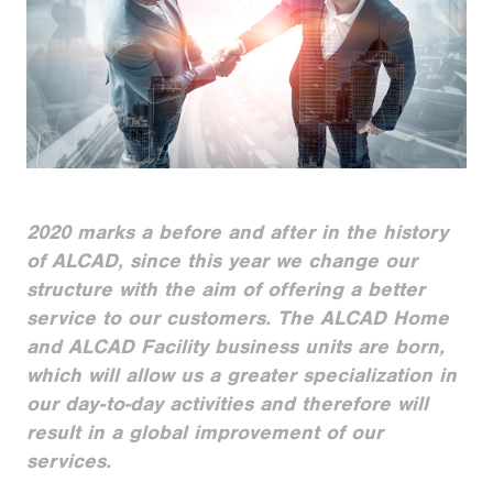
2020 marks a before and after in the history
of ALCAD, since this year we change our
structure with the aim of offering a better
service to our customers. The ALCAD Home
and ALCAD Facility business units are born,
which will allow us a greater specialization in
our day-to-day activities and therefore will
result in a global improvement of our
services.