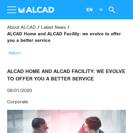
EN
About ALCAD
Latest News
ALCAD Home and ALCAD Facility: we evolve to offer
you a better service
Return
ALCAD HOME AND ALCAD FACILITY: WE EVOLVE
TO OFFER YOU A BETTER SERVICE
08/01/2020
Corporate