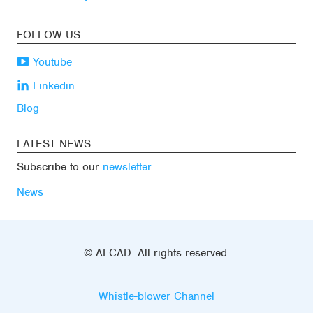
FOLLOW US
Youtube
Linkedin
Blog
LATEST NEWS
Subscribe to our
newsletter
News
© ALCAD. All rights reserved.
Whistle-blower Channel