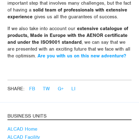
important step that involves many challenges, but the fact
of having a
solid team of professionals with extensive
experience
gives us all the guarantees of success.
If we also take into account our
extensive catalogue of
products, Made in Europe with the AENOR certificate
and under the ISO9001 standard
, we can say that we
are presented with an exciting future that we face with all
the optimism.
Are you with us on this new adventure?
SHARE:
FB
TW
G+
LI
BUSINESS UNITS
ALCAD Home
ALCAD Facility