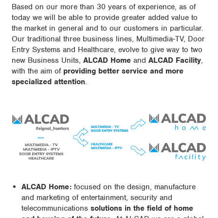
Based on our more than 30 years of experience, as of
today we will be able to provide greater added value to
the market in general and to our customers in particular.
Our traditional three business lines, Multimedia-TV, Door
Entry Systems and Healthcare, evolve to give way to two
new Business Units,
ALCAD Home
and
ALCAD Facility
,
with the aim of
providing better service and more
specialized attention
.
ALCAD Home:
focused on the design, manufacture
and marketing of entertainment, security and
telecommunications
solutions in the field of home