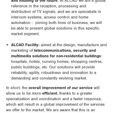
and housing of the future
. At ALCAD we are a global
reference in the reception, processing and
distribution of TV signals, and we are specialists in
intercom systems, access control and home
automation - joining both lines of business, we will
be able to present global solutions in this specific
market segment.
ALCAD Facility:
aimed at the design, manufacture and
marketing of
telecommunications, security and
multimedia solutions for non-residential buildings
:
hospitals, hotels, nursing homes, shopping centres,
public buildings, etc. Our solutions will provide
reliability, agility, robustness and innovation to a
demanding and constantly evolving market.
In short, the
overall improvement of our service
will
allow us to be more
efficient
, thanks to a greater
specialization and coordination and a faster response,
which will result in a global improvement of the services
we offer to the market. We are aware that this is an