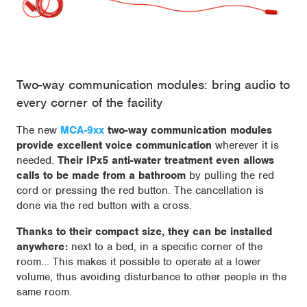
Two-way communication modules: bring audio to
every corner of the facility
The new
MCA-9xx
two-way communication modules
provide excellent voice communication
wherever it is
needed.
Their IPx5 anti-water treatment even allows
calls to be made from a bathroom
by pulling the red
cord or pressing the red button. The cancellation is
done via the red button with a cross.
Thanks to their compact size, they can be installed
anywhere:
next to a bed, in a specific corner of the
room... This makes it possible to operate at a lower
volume, thus avoiding disturbance to other people in the
same room.