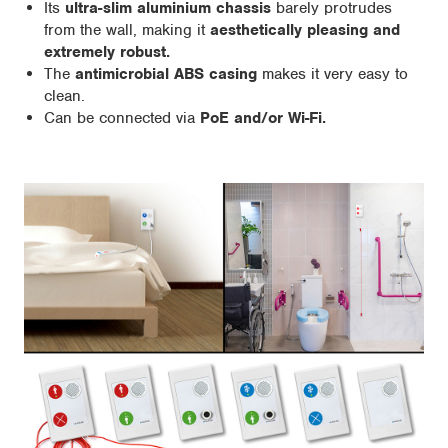
Its
ultra-slim aluminium chassis
barely protrudes
from the wall, making it
aesthetically pleasing and
extremely robust.
The
antimicrobial ABS casing
makes it very easy to
clean.
Can be connected via
PoE and/or Wi-Fi.