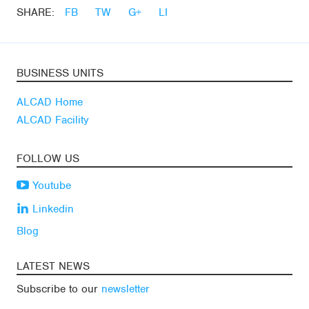
SHARE:
FB
TW
G+
LI
BUSINESS UNITS
ALCAD Home
ALCAD Facility
FOLLOW US
Youtube
Linkedin
Blog
LATEST NEWS
Subscribe to our
newsletter