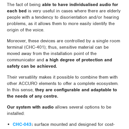
The fact of being
able to have individualised audio for
each bed
is very useful in cases where there are elderly
people with a tendency to disorientation and/or hearing
problems, as it allows them to more easily identify the
origin of the voice.
Moreover, these devices are controlled by a single room
terminal (CHC-401); thus, sensitive material can be
moved away from the installation point of the
communicator and
a high degree of protection and
safety can be achieved.
Their versatility makes it possible to combine them with
other ACCURO elements to offer a complete ecosystem.
In this sense,
they are configurable and adaptable to
the needs of any centre.
Our system with audio
allows several options to be
installed:
CHC-043
:
surface mounted and designed for cost-