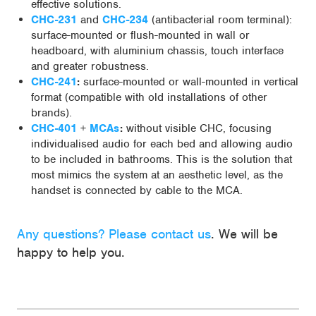
effective solutions.
CHC-231
and
CHC-234
(antibacterial room terminal):
surface-mounted or flush-mounted in wall or
headboard, with aluminium chassis, touch interface
and greater robustness.
CHC-241
:
surface-mounted or wall-mounted in vertical
format (compatible with old installations of other
brands).
CHC-401
+
MCAs
:
without visible CHC, focusing
individualised audio for each bed and allowing audio
to be included in bathrooms. This is the solution that
most mimics the system at an aesthetic level, as the
handset is connected by cable to the MCA.
Any questions? Please contact us
. We will be
happy to help you.