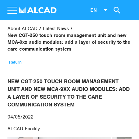
EN
About ALCAD
Latest News
New CGT-250 touch room management unit and new
MCA-9xx audio modules: add a layer of security to the
care communication system
Return
NEW CGT-250 TOUCH ROOM MANAGEMENT
UNIT AND NEW MCA-9XX AUDIO MODULES: ADD
A LAYER OF SECURITY TO THE CARE
COMMUNICATION SYSTEM
04/05/2022
ALCAD Facility