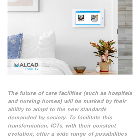
The future of care facilities (such as hospitals
and nursing homes) will be marked by their
ability to adapt to the new standards
demanded by society. To facilitate this
transformation, ICTs, with their constant
evolution, offer a wide range of possibilities