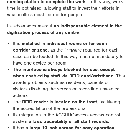
nursing station to complete the work.
In this way, work
time is optimised, allowing staff to invest their efforts in
what matters most: caring for people.
Its advantages make it
an indispensable element in the
digitisation process of any centre:
It is
installed in individual rooms or for each
corridor or zone
, as the firmware required for each
case can be loaded. In this way, it is not mandatory to
have one device per room.
The interface is always blocked for use, except
when enabled by staff via RFID card/wristband.
This
avoids problems such as residents, patients or
visitors disabling the screen or recording unwanted
actions.
The
RFID reader is located on the front,
facilitating
the accreditation of the professional.
Its integration in the ACCUROaccess access control
system
allows traceability of all staff records.
It has a
large 10-inch screen for easy operation.