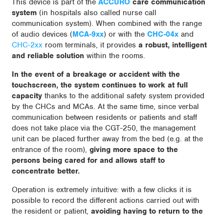
This device is part of the
ACCURO
care communication
system
(in hospitals also called nurse call
communication system). When combined with the range
of audio devices (
MCA-9xx
) or with the
CHC-04x
and
CHC-2xx
room terminals, it provides
a robust, intelligent
and reliable solution
within the rooms.
In the event of a breakage or accident with the
touchscreen, the system continues
to work at full
capacity
thanks to the additional safety system provided
by the CHCs and MCAs. At the same time, since verbal
communication between residents or patients and staff
does not take place via the CGT-250, the management
unit can be placed further away from the bed (e.g. at the
entrance of the room),
giving more space to the
persons being cared for and allows staff to
concentrate better.
Operation is extremely intuitive: with a few clicks it is
possible to record the different actions carried out with
the resident or patient,
avoiding having to return to the