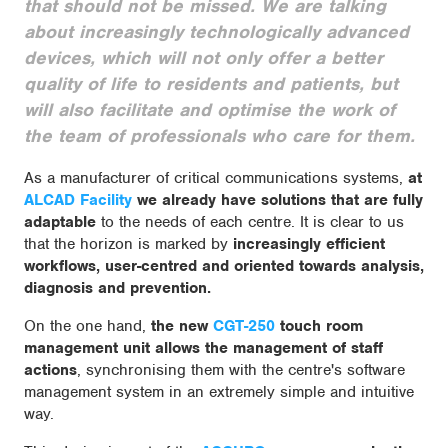
that should not be missed. We are talking
about increasingly technologically advanced
devices, which will not only offer a better
quality of life to residents and patients, but
will also facilitate and optimise the work of
the team of professionals who care for them.
As a manufacturer of critical communications systems,
at
ALCAD Facility
we already have solutions that are fully
adaptable
to the needs of each centre. It is clear to us
that the horizon is marked by
increasingly efficient
workflows, user-centred and oriented towards analysis,
diagnosis and prevention.
On the one hand,
the new
CGT-250
touch room
management unit allows the management of staff
actions
, synchronising them with the centre's software
management system in an extremely simple and intuitive
way.