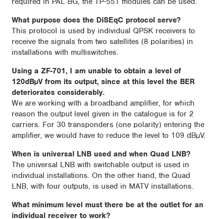
required in PAL BG, the TP-551 modules can be used.
What purpose does the DiSEqC protocol serve?
This protocol is used by individual QPSK receivers to
receive the signals from two satellites (8 polarities) in
installations with multiswitches.
Using a ZF-701, I am unable to obtain a level of
120dBµV from its output, since at this level the BER
deteriorates considerably.
We are working with a broadband amplifier, for which
reason the output level given in the catalogue is for 2
carriers. For 30 transponders (one polarity) entering the
amplifier, we would have to reduce the level to 109 dBµV.
When is universal LNB used and when Quad LNB?
The universal LNB with switchable output is used in
individual installations. On the other hand, the Quad
LNB, with four outputs, is used in MATV installations.
What minimum level must there be at the outlet for an
individual receiver to work?