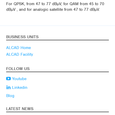
For QPSK, from 47 to 77 dBµV, for QAM from 45 to 70
dBµV , and for analogic satellite from 47 to 77 dBµV.
BUSINESS UNITS
ALCAD Home
ALCAD Facility
FOLLOW US
Youtube
Linkedin
Blog
LATEST NEWS