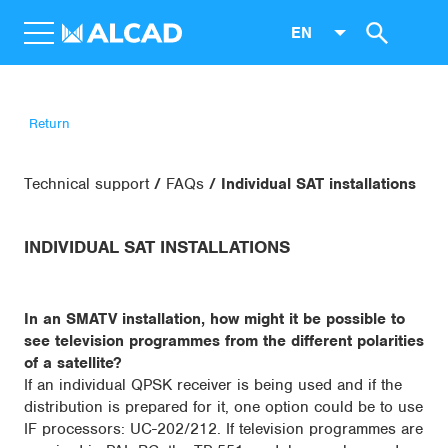
EN
Return
Technical support
FAQs
Individual SAT installations
INDIVIDUAL SAT INSTALLATIONS
In an SMATV installation, how might it be possible to
see television programmes from the different polarities
of a satellite?
If an individual QPSK receiver is being used and if the
distribution is prepared for it, one option could be to use
IF processors: UC-202/212. If television programmes are