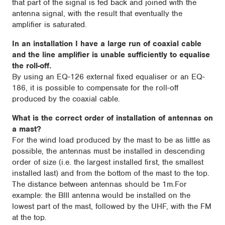
that part of the signal is fed back and joined with the
antenna signal, with the result that eventually the
amplifier is saturated.
In an installation I have a large run of coaxial cable
and the line amplifier is unable sufficiently to equalise
the roll-off.
By using an EQ-126 external fixed equaliser or an EQ-
186, it is possible to compensate for the roll-off
produced by the coaxial cable.
What is the correct order of installation of antennas on
a mast?
For the wind load produced by the mast to be as little as
possible, the antennas must be installed in descending
order of size (i.e. the largest installed first, the smallest
installed last) and from the bottom of the mast to the top.
The distance between antennas should be 1m.For
example: the BIII antenna would be installed on the
lowest part of the mast, followed by the UHF, with the FM
at the top.