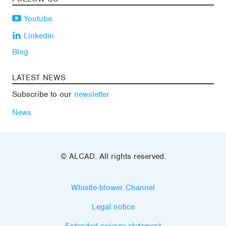
Youtube
Linkedin
Blog
LATEST NEWS
Subscribe to our
newsletter
News
© ALCAD. All rights reserved.
Whistle-blower Channel
Legal notice