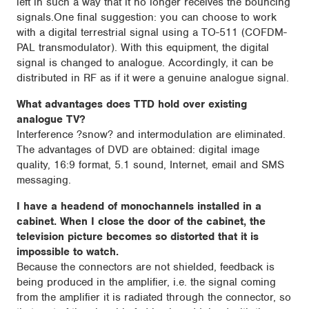
left in such a way that it no longer receives the bouncing
signals.One final suggestion: you can choose to work
with a digital terrestrial signal using a TO-511 (COFDM-
PAL transmodulator). With this equipment, the digital
signal is changed to analogue. Accordingly, it can be
distributed in RF as if it were a genuine analogue signal.
What advantages does TTD hold over existing
analogue TV?
Interference ?snow? and intermodulation are eliminated.
The advantages of DVD are obtained: digital image
quality, 16:9 format, 5.1 sound, Internet, email and SMS
messaging.
I have a headend of monochannels installed in a
cabinet. When I close the door of the cabinet, the
television picture becomes so distorted that it is
impossible to watch.
Because the connectors are not shielded, feedback is
being produced in the amplifier, i.e. the signal coming
from the amplifier it is radiated through the connector, so