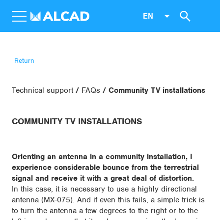
EN
Return
Technical support
FAQs
Community TV installations
COMMUNITY TV INSTALLATIONS
Orienting an antenna in a community installation, I
experience considerable bounce from the terrestrial
signal and receive it with a great deal of distortion.
In this case, it is necessary to use a highly directional
antenna (MX-075). And if even this fails, a simple trick is
to turn the antenna a few degrees to the right or to the