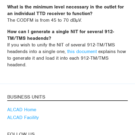
What is the minimum level necessary in the outlet for
an individual TTD receiver to function?
The CODFM is from 45 to 70 dBµV.
How can I generate a single NIT for several 912-
TM/TMS headends?
If you wish to unify the NIT of several 912-TM/TMS
headends into a single one,
this document
explains how
to generate it and load it into each 912-TM/TMS
headend.
BUSINESS UNITS
ALCAD Home
ALCAD Facility
FOLLOW US