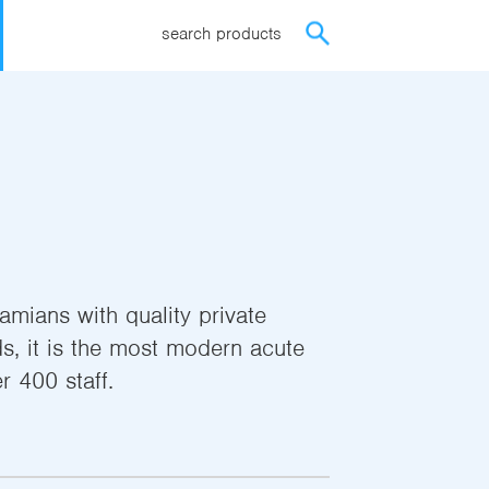
search products
mians with quality private
s, it is the most modern acute
r 400 staff.