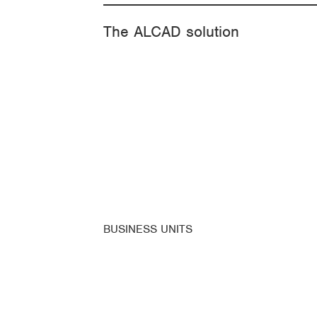
The ALCAD solution
BUSINESS UNITS
ALCAD Home
ALCAD Facility