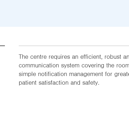
The centre requires an efficient, robust 
communication system covering the room 
simple notification management for greate
patient satisfaction and safety.