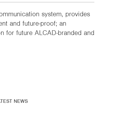
mmunication system, provides
ent and future-proof; an
on for future ALCAD-branded and
ATEST NEWS
bscribe to our
newsletter
ews