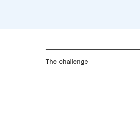
The challenge