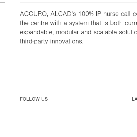
ACCURO, ALCAD's 100% IP nurse call co
the centre with a system that is both curr
expandable, modular and scalable soluti
third-party innovations.
FOLLOW US
L
Su
Youtube
N
Linkedin
Blog