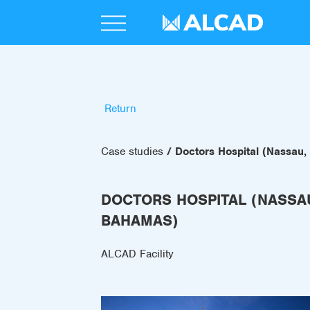
Return
Case studies
Doctors Hospital (Nassau
DOCTORS HOSPITAL (NASSA
BAHAMAS)
ALCAD Facility