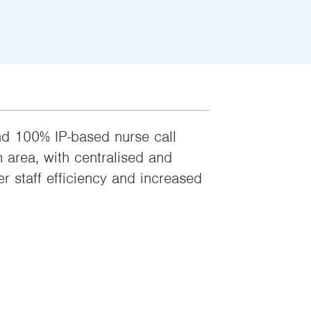
and 100% IP-based nurse call
area, with centralised and
r staff efficiency and increased