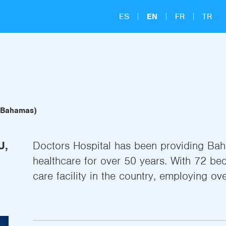
ES
EN
FR
TR
, Bahamas)
U,
Doctors Hospital has been providing Baha
healthcare for over 50 years. With 72 bed
care facility in the country, employing ove