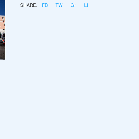
SHARE:
FB
TW
G+
LI