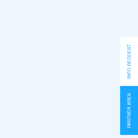
INFO REQUEST
PARTNER AREA