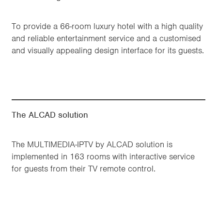
To provide a 66-room luxury hotel with a high quality
and reliable entertainment service and a customised
and visually appealing design interface for its guests.
The ALCAD solution
The MULTIMEDIA-IPTV by ALCAD solution is
implemented in 163 rooms with interactive service
for guests from their TV remote control.