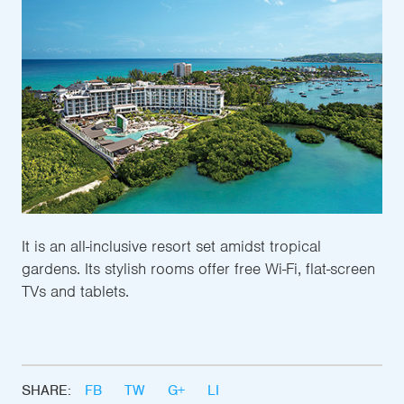
It is an all-inclusive resort set amidst tropical
gardens. Its stylish rooms offer free Wi-Fi, flat-screen
TVs and tablets.
SHARE:
FB
TW
G+
LI