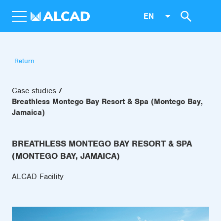
EN
Return
Case studies
Breathless Montego Bay Resort & Spa (Montego Bay,
Jamaica)
BREATHLESS MONTEGO BAY RESORT & SPA
(MONTEGO BAY, JAMAICA)
ALCAD Facility