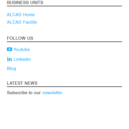
BUSINESS UNITS
ALCAD Home
ALCAD Facility
FOLLOW US
Youtube
Linkedin
Blog
LATEST NEWS
Subscribe to our
newsletter
News
© ALCAD. All rights reserved.