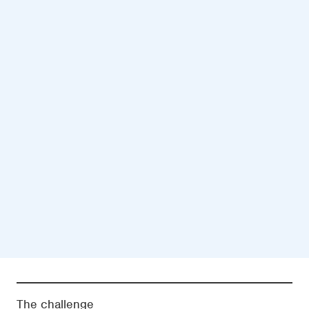
The challenge