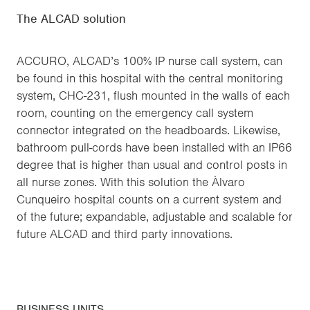
The ALCAD solution
ACCURO, ALCAD’s 100% IP nurse call system, can
be found in this hospital with the central monitoring
system, CHC-231, flush mounted in the walls of each
room, counting on the emergency call system
connector integrated on the headboards. Likewise,
bathroom pull-cords have been installed with an IP66
degree that is higher than usual and control posts in
all nurse zones. With this solution the Àlvaro
Cunqueiro hospital counts on a current system and
of the future; expandable, adjustable and scalable for
future ALCAD and third party innovations.
BUSINESS UNITS