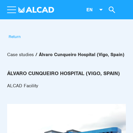
EN
Return
Case studies
Álvaro Cunqueiro Hospital (Vigo, Spain)
ÁLVARO CUNQUEIRO HOSPITAL (VIGO, SPAIN)
ALCAD Facility