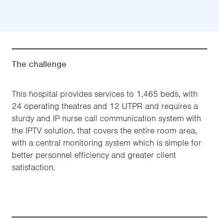
The challenge
This hospital provides services to 1,465 beds, with
24 operating theatres and 12 UTPR and requires a
sturdy and IP nurse call communication system with
the IPTV solution, that covers the entire room area,
with a central monitoring system which is simple for
better personnel efficiency and greater client
satisfaction.