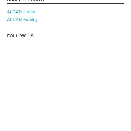
ALCAD Home
ALCAD Facility
FOLLOW US
Youtube
Linkedin
Blog
LATEST NEWS
Subscribe to our
newsletter
News
© ALCAD. All rights reserved.