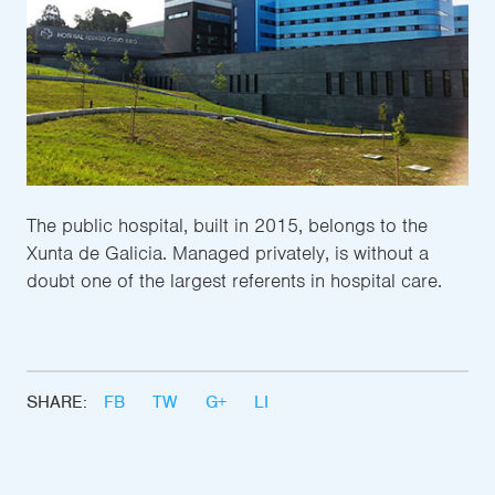
The public hospital, built in 2015, belongs to the
Xunta de Galicia. Managed privately, is without a
doubt one of the largest referents in hospital care.
SHARE:
FB
TW
G+
LI