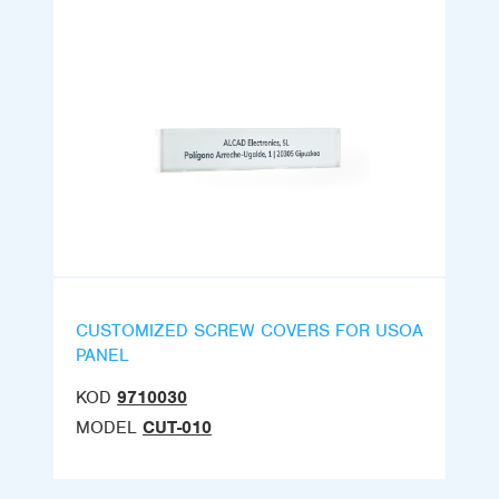
CUSTOMIZED SCREW COVERS FOR USOA
PANEL
KOD
9710030
MODEL
CUT-010