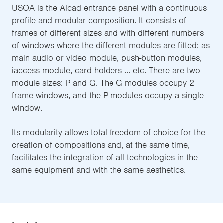
USOA is the Alcad entrance panel with a continuous
profile and modular composition. It consists of
frames of different sizes and with different numbers
of windows where the different modules are fitted: as
main audio or video module, push-button modules,
iaccess module, card holders ... etc. There are two
module sizes: P and G. The G modules occupy 2
frame windows, and the P modules occupy a single
window.
Its modularity allows total freedom of choice for the
creation of compositions and, at the same time,
facilitates the integration of all technologies in the
same equipment and with the same aesthetics.