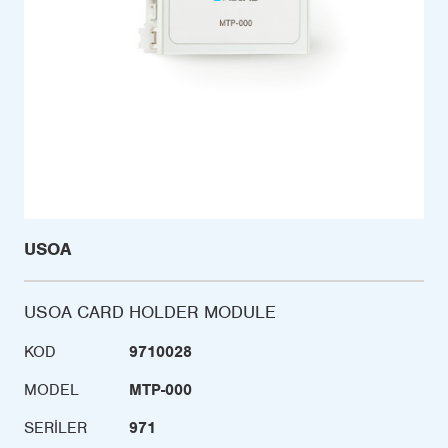
USOA
USOA CARD HOLDER MODULE
KOD
9710028
MODEL
MTP-000
SERILER
971