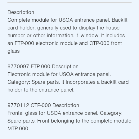
Description
Complete module for USOA entrance panel. Backlit
card holder, generally used to display the house
number or other information. 1 window. It includes
an ETP-000 electronic module and CTP-000 front
glass
9770097 ETP-000 Description
Electronic module for USOA entrance panel.
Category: Spare parts. It incorporates a backlit card
holder to the entrance panel.
9770112 CTP-000 Description
Frontal glass for USOA entrance panel. Category:
Spare parts. Front belonging to the complete module
MTP-000