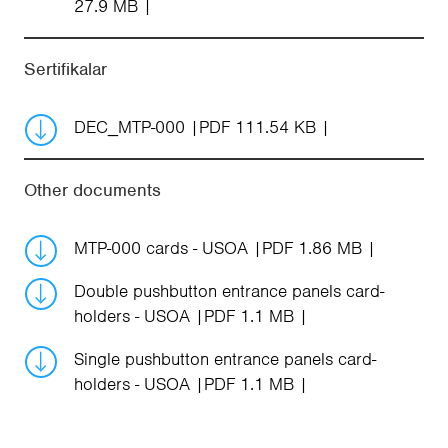
27.9 MB
Sertifikalar
DEC_MTP-000
PDF 111.54 KB
Other documents
MTP-000 cards - USOA
PDF 1.86 MB
Double pushbutton entrance panels card-
holders - USOA
PDF 1.1 MB
Single pushbutton entrance panels card-
holders - USOA
PDF 1.1 MB