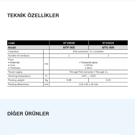
TEKNIK ÖZELLIKLER
DIĞER ÜRÜNLER