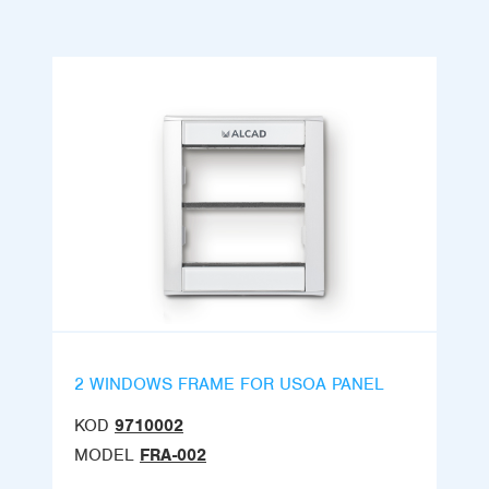
2 WINDOWS FRAME FOR USOA PANEL
KOD
9710002
MODEL
FRA-002