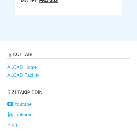
MODEL
FRA-003
İŞ KOLLARI
ALCAD Home
ALCAD Facility
BIZI TAKIP EDIN
Youtube
Linkedin
Blog