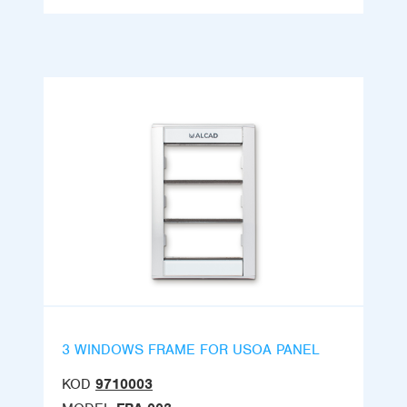
3 WINDOWS FRAME FOR USOA PANEL
KOD
9710003