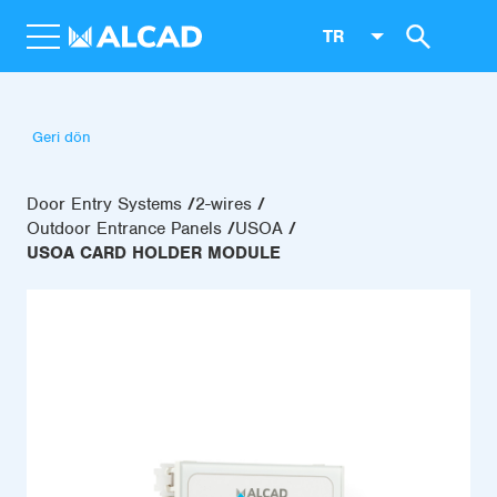
TR
Geri dön
Door Entry Systems
2-wires
Outdoor Entrance Panels
USOA
USOA CARD HOLDER MODULE