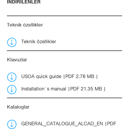
İNDIRILENLER
Teknik özellikler
Teknik özellikler
Klavuzlar
USOA quick guide
PDF 2.76 MB
Installation´s manual
PDF 21.35 MB
Kataloglar
GENERAL_CATALOGUE_ALCAD_EN
PDF