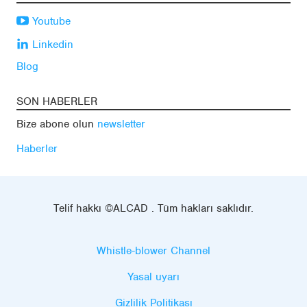
Youtube
Linkedin
Blog
SON HABERLER
Bize abone olun
newsletter
Haberler
Telif hakkı ©ALCAD . Tüm hakları saklıdır.
Whistle-blower Channel
Yasal uyarı
Gizlilik Politikası