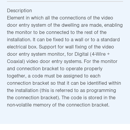
Description
Element in which all the connections of the video
door entry system of the dwelling are made, enabling
the monitor to be connected to the rest of the
installation. It can be fixed to a wall or to a standard
electrical box. Support for wall fixing of the video
door entry system monitor, for Digital (4-Wire +
Coaxial) video door entry systems. For the monitor
and connection bracket to operate properly
together, a code must be assigned to each
connection bracket so that it can be identified within
the installation (this is referred to as programming
the connection bracket). The code is stored in the
non-volatile memory of the connection bracket.