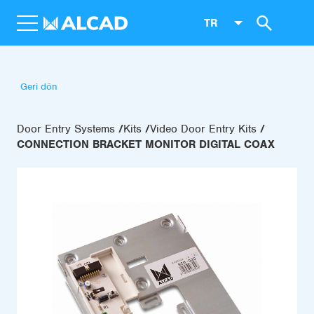
TR
Geri dön
Door Entry Systems
Kits
Video Door Entry Kits
CONNECTION BRACKET MONITOR DIGITAL COAX