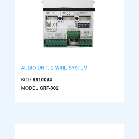
AUDIO UNIT, 2-WIRE SYSTEM
KOD
9610044
MODEL
GRF-302