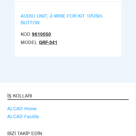
AUDIO UNIT, 2-WIRE FOR KIT 1PUSH-
BUTTON
KOD
9610050
MODEL
GRF-341
İŞ KOLLARI
ALCAD Home
ALCAD Facility
BIZI TAKIP EDIN