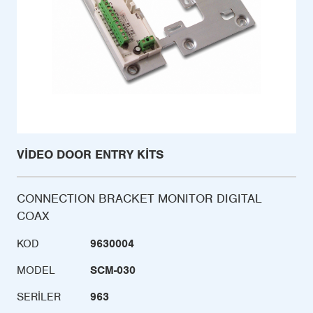
VIDEO DOOR ENTRY KITS
CONNECTION BRACKET MONITOR DIGITAL
COAX
KOD
9630004
MODEL
SCM-030
SERILER
963