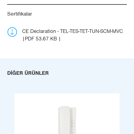
Sertifikalar
CE Declaration - TEL-TES-TET-TUN-SCM-MVC
PDF 53.67 KB
DIĞER ÜRÜNLER