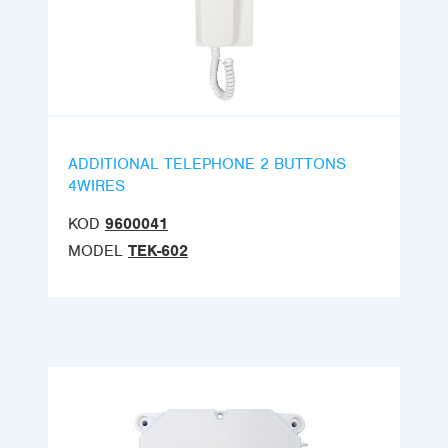
ADDITIONAL TELEPHONE 2 BUTTONS
4WIRES
KOD
9600041
MODEL
TEK-602