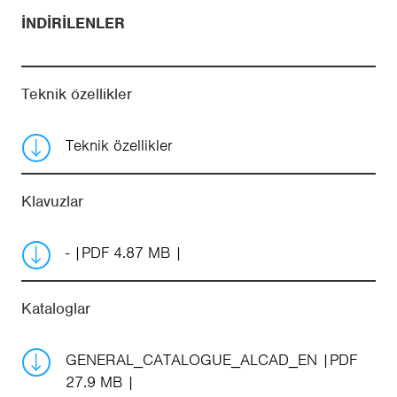
İNDIRILENLER
Teknik özellikler
Teknik özellikler
Klavuzlar
-
PDF 4.87 MB
Kataloglar
GENERAL_CATALOGUE_ALCAD_EN
PDF
27.9 MB