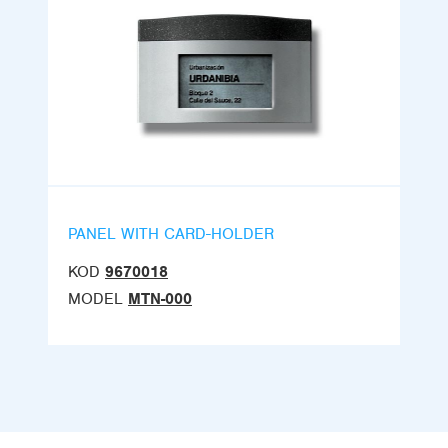
PANEL WITH CARD-HOLDER
KOD
9670018
MODEL
MTN-000