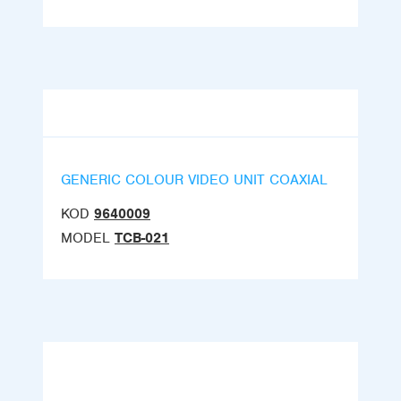
GENERIC COLOUR VIDEO UNIT COAXIAL
KOD
9640009
MODEL
TCB-021