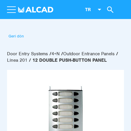
TR
Geri dön
Door Entry Systems
4+N
Outdoor Entrance Panels
Línea 201
12 DOUBLE PUSH-BUTTON PANEL