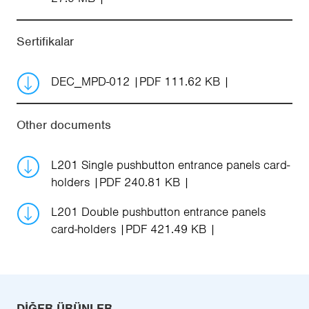
Sertifikalar
DEC_MPD-012
PDF 111.62 KB
Other documents
L201 Single pushbutton entrance panels card-
holders
PDF 240.81 KB
L201 Double pushbutton entrance panels
card-holders
PDF 421.49 KB
DIĞER ÜRÜNLER