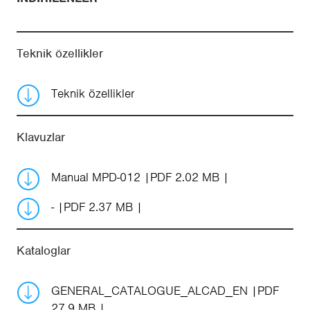
Teknik özellikler
Teknik özellikler
Klavuzlar
Manual MPD-012
PDF 2.02 MB
-
PDF 2.37 MB
Kataloglar
GENERAL_CATALOGUE_ALCAD_EN
PDF
27.9 MB