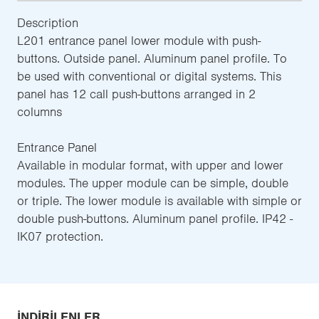
Description
L201 entrance panel lower module with push-
buttons. Outside panel. Aluminum panel profile. To
be used with conventional or digital systems. This
panel has 12 call push-buttons arranged in 2
columns
Entrance Panel
Available in modular format, with upper and lower
modules. The upper module can be simple, double
or triple. The lower module is available with simple or
double push-buttons. Aluminum panel profile. IP42 -
IK07 protection.
İNDIRILENLER