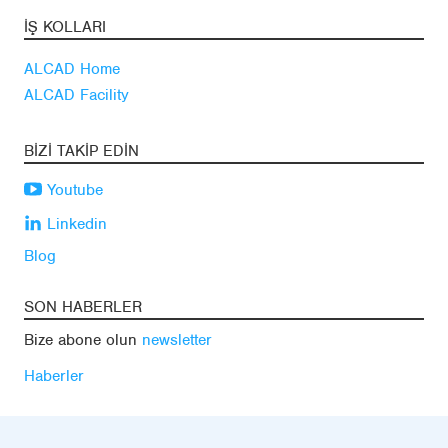
İŞ KOLLARI
ALCAD Home
ALCAD Facility
BIZI TAKIP EDIN
Youtube
Linkedin
Blog
SON HABERLER
Bize abone olun
newsletter
Haberler