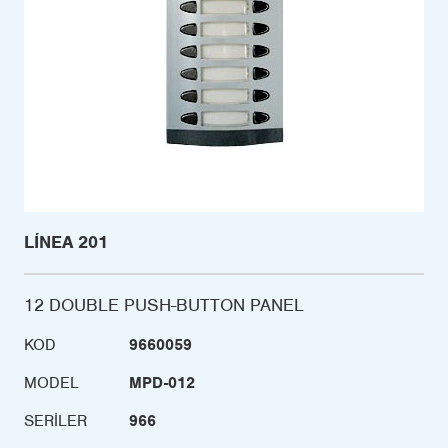
LÍNEA 201
12 DOUBLE PUSH-BUTTON PANEL
KOD
9660059
MODEL
MPD-012
SERILER
966