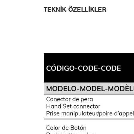
TEKNIK ÖZELLIKLER