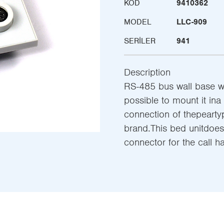
KOD
9410362
MODEL
LLC-909
SERILER
941
Description
RS-485 bus wall base with
possible to mount it ina
connection of thepeart
brand.This bed unitdoes
connector for the call 