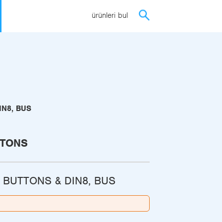
ürünleri bul
IN8, BUS
TTONS
 BUTTONS & DIN8, BUS