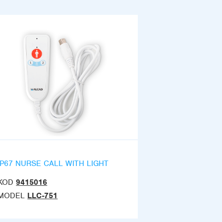
IP67 NURSE CALL WITH LIGHT
KOD
9415016
MODEL
LLC-751