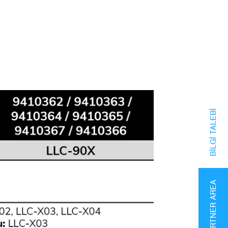
BILGI TALEBI
PARTNER AREA