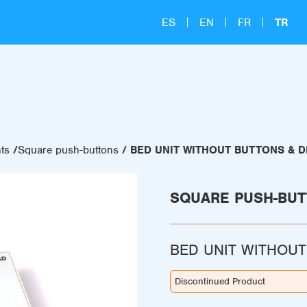
ES
EN
FR
TR
ts
Square push-buttons
BED UNIT WITHOUT BUTTONS & D
SQUARE PUSH-BU
BED UNIT WITHOUT
Discontinued Product