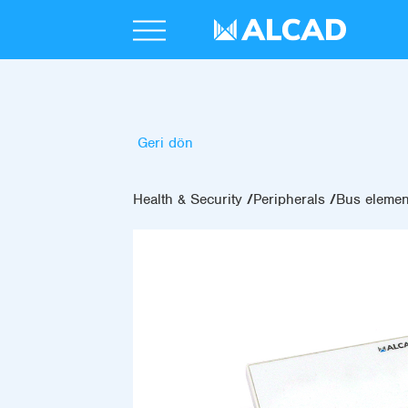
Geri dön
Health & Security
Peripherals
Bus elemen