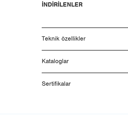
İNDIRILENLER
Teknik özellikler
Kataloglar
Sertifikalar