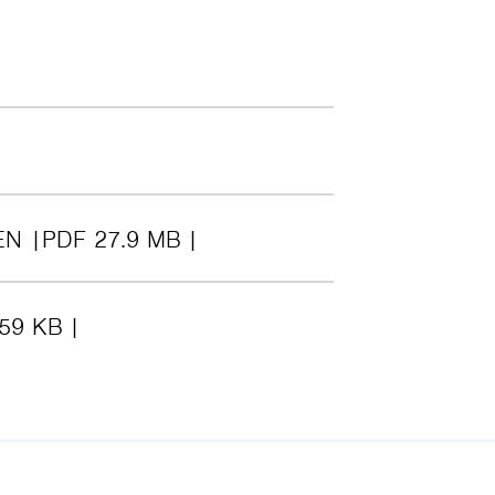
EN
PDF 27.9 MB
.59 KB