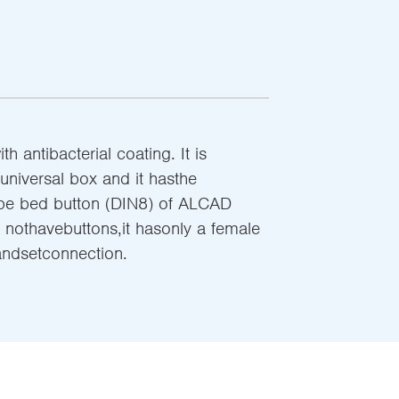
 antibacterial coating. It is
 universal box and it hasthe
ype bed button (DIN8) of ALCAD
 nothavebuttons,it hasonly a female
handsetconnection.