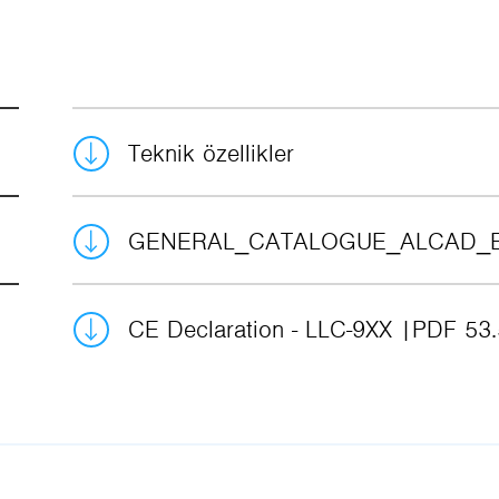
Teknik özellikler
GENERAL_CATALOGUE_ALCAD_
CE Declaration - LLC-9XX
PDF 53