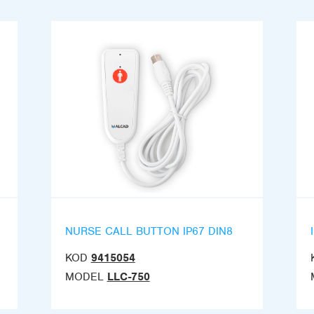
NURSE CALL BUTTON IP67 DIN8
KOD
9415054
MODEL
LLC-750