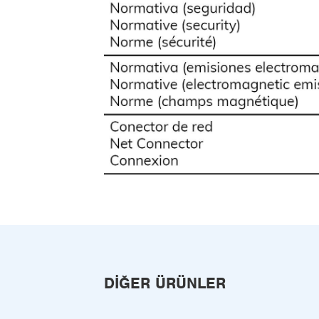
DIĞER ÜRÜNLER