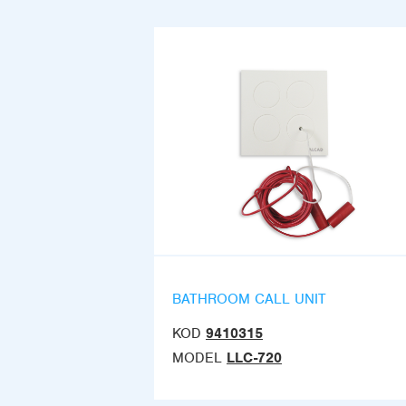
BATHROOM CALL UNIT
KOD
9410315
MODEL
LLC-720