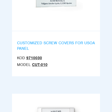
CUSTOMIZED SCREW COVERS FOR USOA
PANEL
KOD
9710030
MODEL
CUT-010