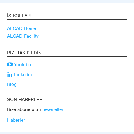
İŞ KOLLARI
ALCAD Home
ALCAD Facility
BIZI TAKIP EDIN
Youtube
Linkedin
Blog
SON HABERLER
Bize abone olun
newsletter
Haberler