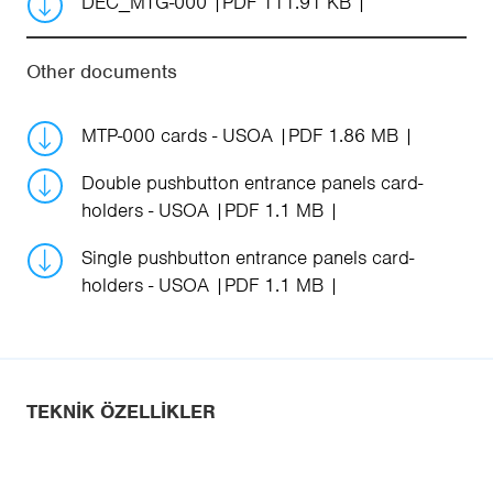
DEC_MTG-000
PDF 111.91 KB
Other documents
MTP-000 cards - USOA
PDF 1.86 MB
Double pushbutton entrance panels card-
holders - USOA
PDF 1.1 MB
Single pushbutton entrance panels card-
holders - USOA
PDF 1.1 MB
TEKNIK ÖZELLIKLER