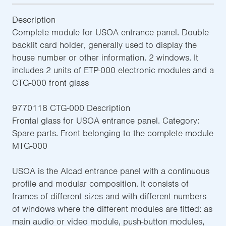
Description
Complete module for USOA entrance panel. Double
backlit card holder, generally used to display the
house number or other information. 2 windows. It
includes 2 units of ETP-000 electronic modules and a
CTG-000 front glass
9770118 CTG-000 Description
Frontal glass for USOA entrance panel. Category:
Spare parts. Front belonging to the complete module
MTG-000
USOA is the Alcad entrance panel with a continuous
profile and modular composition. It consists of
frames of different sizes and with different numbers
of windows where the different modules are fitted: as
main audio or video module, push-button modules,