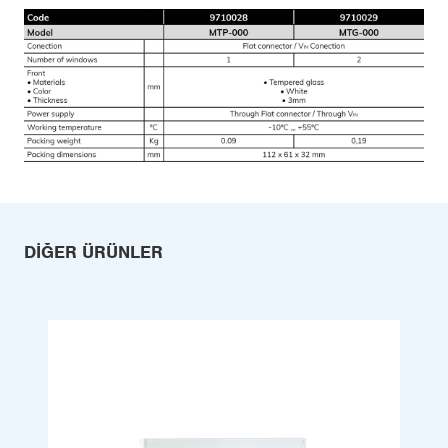
DIĞER ÜRÜNLER