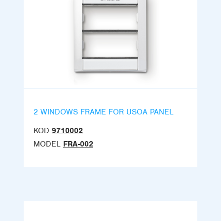
2 WINDOWS FRAME FOR USOA PANEL
KOD
9710002
MODEL
FRA-002