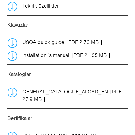
Teknik özellikler
Klavuzlar
USOA quick guide
PDF 2.76 MB
Installation´s manual
PDF 21.35 MB
Kataloglar
GENERAL_CATALOGUE_ALCAD_EN
PDF
27.9 MB
Sertifikalar