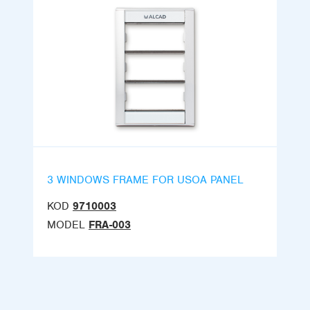
3 WINDOWS FRAME FOR USOA PANEL
KOD
9710003
MODEL
FRA-003