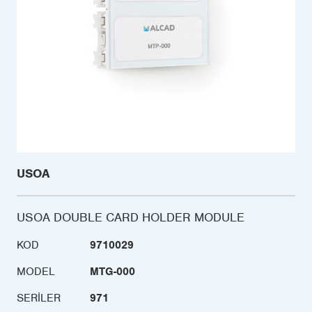
USOA
USOA DOUBLE CARD HOLDER MODULE
KOD
9710029
MODEL
MTG-000
SERILER
971