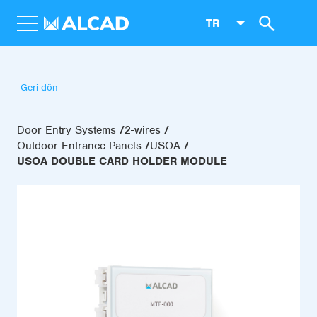
TR
Geri dön
Door Entry Systems
2-wires
Outdoor Entrance Panels
USOA
USOA DOUBLE CARD HOLDER MODULE