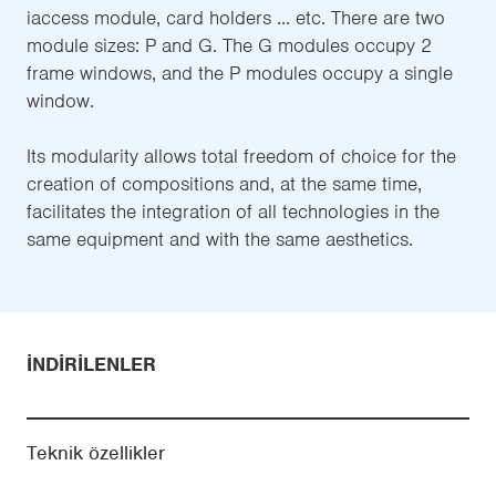
iaccess module, card holders ... etc. There are two
module sizes: P and G. The G modules occupy 2
frame windows, and the P modules occupy a single
window.
Its modularity allows total freedom of choice for the
creation of compositions and, at the same time,
facilitates the integration of all technologies in the
same equipment and with the same aesthetics.
İNDIRILENLER
Teknik özellikler