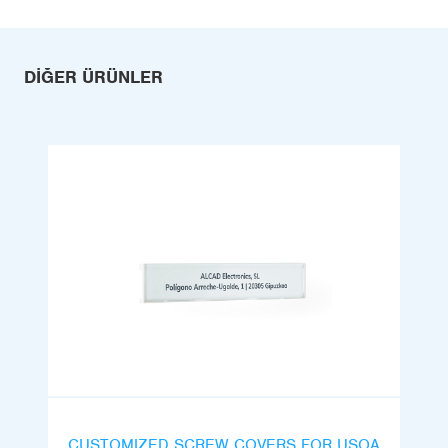
DIĞER ÜRÜNLER
CUSTOMIZED SCREW COVERS FOR USOA