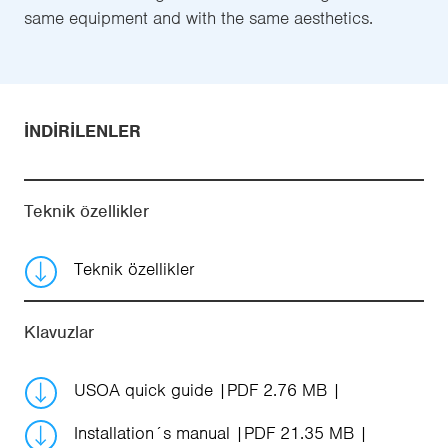
same equipment and with the same aesthetics.
İNDIRILENLER
Teknik özellikler
Teknik özellikler
Klavuzlar
USOA quick guide
PDF 2.76 MB
Installation´s manual
PDF 21.35 MB