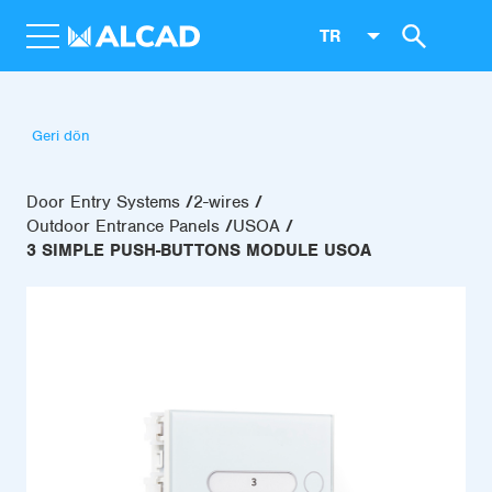
TR
Geri dön
Door Entry Systems
2-wires
Outdoor Entrance Panels
USOA
3 SIMPLE PUSH-BUTTONS MODULE USOA