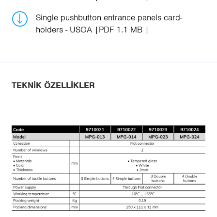
Single pushbutton entrance panels card-
holders - USOA
PDF 1.1 MB
TEKNIK ÖZELLIKLER