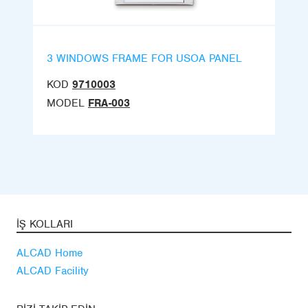
3 WINDOWS FRAME FOR USOA PANEL
KOD
9710003
MODEL
FRA-003
İŞ KOLLARI
ALCAD Home
ALCAD Facility