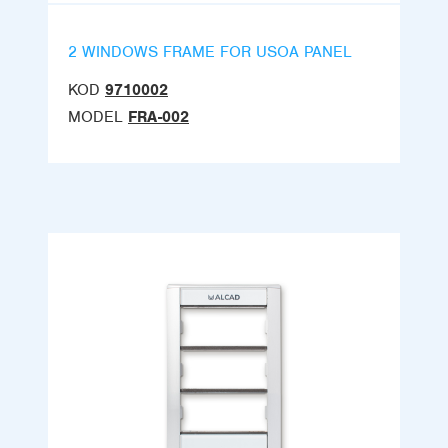
2 WINDOWS FRAME FOR USOA PANEL
KOD
9710002
MODEL
FRA-002