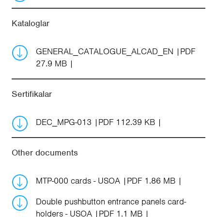
Kataloglar
GENERAL_CATALOGUE_ALCAD_EN
PDF
27.9 MB
Sertifikalar
DEC_MPG-013
PDF 112.39 KB
Other documents
MTP-000 cards - USOA
PDF 1.86 MB
Double pushbutton entrance panels card-
holders - USOA
PDF 1.1 MB