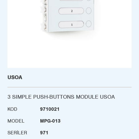
USOA
3 SIMPLE PUSH-BUTTONS MODULE USOA
KOD
9710021
MODEL
MPG-013
SERILER
971