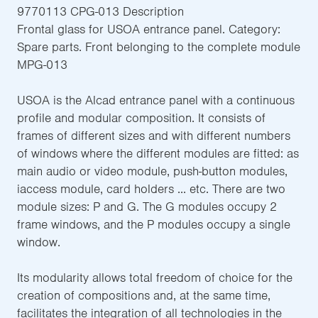
9770113 CPG-013 Description
Frontal glass for USOA entrance panel. Category:
Spare parts. Front belonging to the complete module
MPG-013
USOA is the Alcad entrance panel with a continuous
profile and modular composition. It consists of
frames of different sizes and with different numbers
of windows where the different modules are fitted: as
main audio or video module, push-button modules,
iaccess module, card holders ... etc. There are two
module sizes: P and G. The G modules occupy 2
frame windows, and the P modules occupy a single
window.
Its modularity allows total freedom of choice for the
creation of compositions and, at the same time,
facilitates the integration of all technologies in the