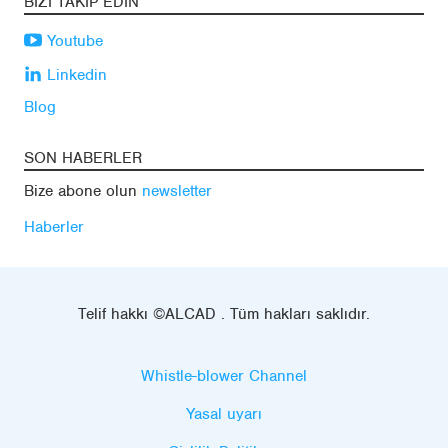
BIZI TAKIP EDIN
Youtube
Linkedin
Blog
SON HABERLER
Bize abone olun
newsletter
Haberler
Telif hakkı ©ALCAD . Tüm hakları saklıdır.
Whistle-blower Channel
Yasal uyarı