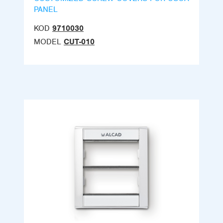
PANEL
KOD
9710030
MODEL
CUT-010