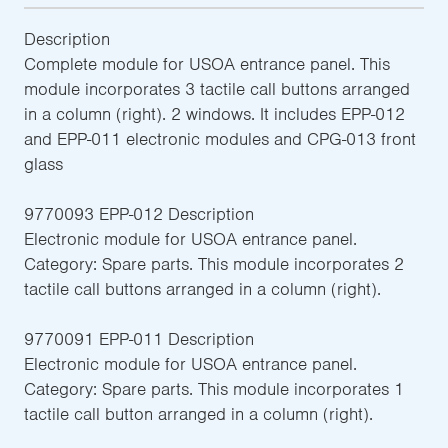
Description
Complete module for USOA entrance panel. This
module incorporates 3 tactile call buttons arranged
in a column (right). 2 windows. It includes EPP-012
and EPP-011 electronic modules and CPG-013 front
glass
9770093 EPP-012 Description
Electronic module for USOA entrance panel.
Category: Spare parts. This module incorporates 2
tactile call buttons arranged in a column (right).
9770091 EPP-011 Description
Electronic module for USOA entrance panel.
Category: Spare parts. This module incorporates 1
tactile call button arranged in a column (right).