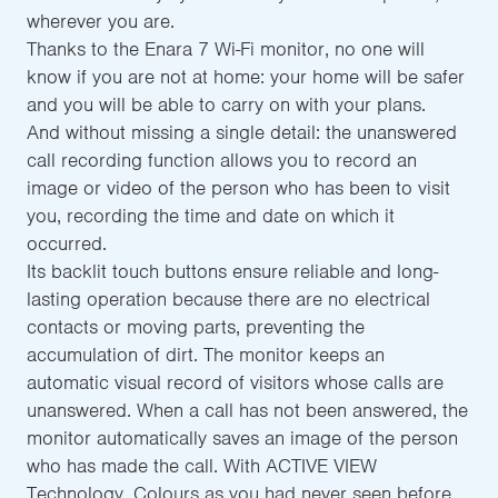
wherever you are.
Thanks to the Enara 7 Wi-Fi monitor, no one will
know if you are not at home: your home will be safer
and you will be able to carry on with your plans.
And without missing a single detail: the unanswered
call recording function allows you to record an
image or video of the person who has been to visit
you, recording the time and date on which it
occurred.
Its backlit touch buttons ensure reliable and long-
lasting operation because there are no electrical
contacts or moving parts, preventing the
accumulation of dirt. The monitor keeps an
automatic visual record of visitors whose calls are
unanswered. When a call has not been answered, the
monitor automatically saves an image of the person
who has made the call. With ACTIVE VIEW
Technology, Colours as you had never seen before.