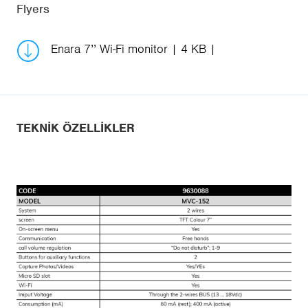
Flyers
Enara 7’’ Wi-Fi monitor
4 KB
TEKNIK ÖZELLIKLER