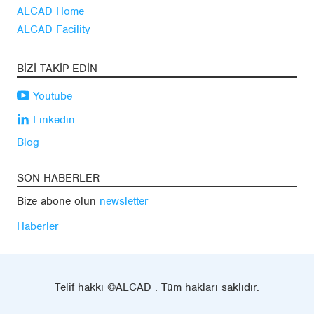
ALCAD Home
ALCAD Facility
BIZI TAKIP EDIN
Youtube
Linkedin
Blog
SON HABERLER
Bize abone olun
newsletter
Haberler
Telif hakkı ©ALCAD . Tüm hakları saklıdır.