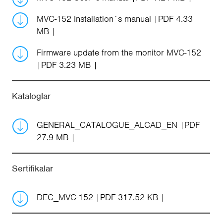
MVC-152 Installation´s manual
PDF 4.33
MB
Firmware update from the monitor MVC-152
PDF 3.23 MB
Kataloglar
GENERAL_CATALOGUE_ALCAD_EN
PDF
27.9 MB
Sertifikalar
DEC_MVC-152
PDF 317.52 KB