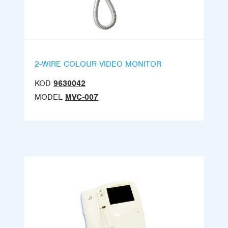
2-WIRE COLOUR VIDEO MONITOR
KOD
9630042
MODEL
MVC-007