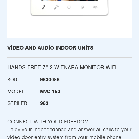
VIDEO AND AUDIO INDOOR UNITS
HANDS-FREE 7'' 2-W ENARA MONITOR WIFI
KOD
9630088
MODEL
MVC-152
SERILER
963
CONNECT WITH YOUR FREEDOM
Enjoy your independence and answer all calls to your
video door entry system from your mobile phone,