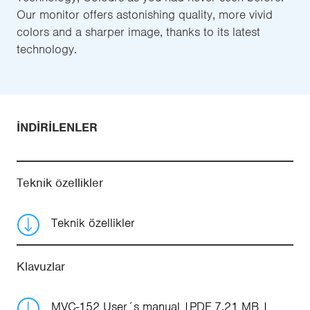
Our monitor offers astonishing quality, more vivid
colors and a sharper image, thanks to its latest
technology.
İNDIRILENLER
Teknik özellikler
Teknik özellikler
Klavuzlar
MVC-152 User´s manual
PDF 7.21 MB