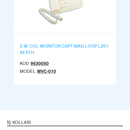
2-W COL MONITOR.CAPT.MAG.LOOP.L201
AESTH
KOD
9630050
MODEL
MVC-010
İŞ KOLLARI