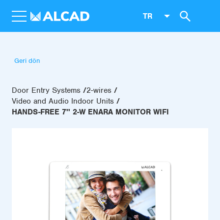
TR
Geri dön
Door Entry Systems
2-wires
Video and Audio Indoor Units
HANDS-FREE 7'' 2-W ENARA MONITOR WIFI