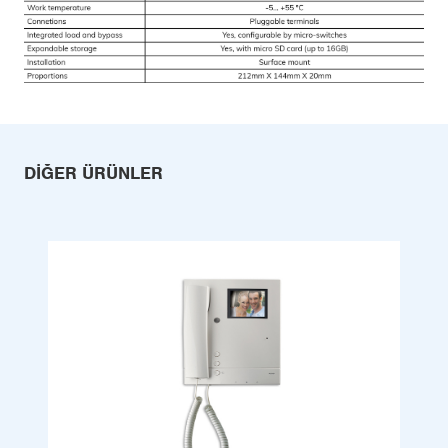
DIĞER ÜRÜNLER