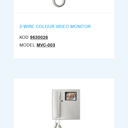
2-WIRE COLOUR VIDEO MONITOR
KOD
9630026
MODEL
MVC-003