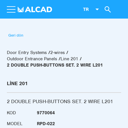
TR
Geri dön
Door Entry Systems
2-wires
Outdoor Entrance Panels
Line 201
2 DOUBLE PUSH-BUTTONS SET. 2 WIRE L201
LINE 201
2 DOUBLE PUSH-BUTTONS SET. 2 WIRE L201
KOD
9770064
MODEL
RPD-022