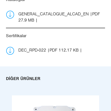
GENERAL_CATALOGUE_ALCAD_EN
PDF
27.9 MB
Sertifikalar
DEC_RPD-022
PDF 112.17 KB
DIĞER ÜRÜNLER