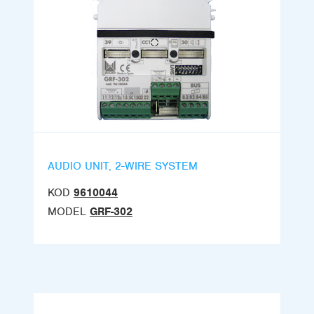
AUDIO UNIT, 2-WIRE SYSTEM
KOD
9610044
MODEL
GRF-302