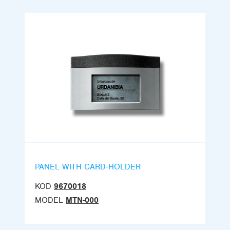
PANEL WITH CARD-HOLDER
KOD
9670018
MODEL
MTN-000