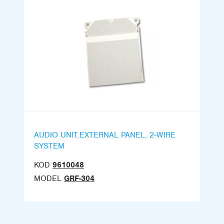
AUDIO UNIT.EXTERNAL PANEL. 2-WIRE
SYSTEM
KOD
9610048
MODEL
GRF-304