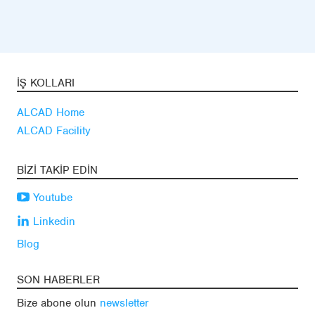
İŞ KOLLARI
ALCAD Home
ALCAD Facility
BIZI TAKIP EDIN
Youtube
Linkedin
Blog
SON HABERLER
Bize abone olun
newsletter