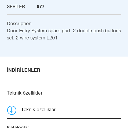
SERILER
977
Description
Door Entry System spare part. 2 double push-buttons
set. 2 wire system L201
İNDIRILENLER
Teknik özellikler
Teknik özellikler
Kataloglar