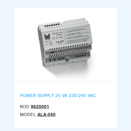
POWER SUPPLY 25 VA 230/240 VAC
KOD
9620001
MODEL
ALA-040