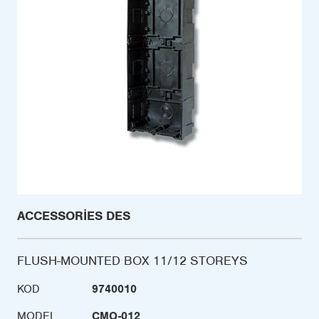
ACCESSORIES DES
FLUSH-MOUNTED BOX 11/12 STOREYS
KOD
9740010
MODEL
CMO-012