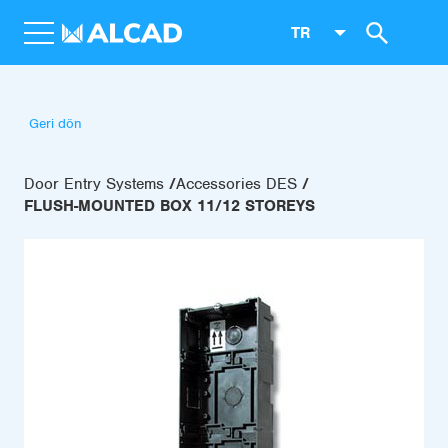
TR
Geri dön
Door Entry Systems
Accessories DES
FLUSH-MOUNTED BOX 11/12 STOREYS