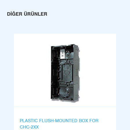
DIĞER ÜRÜNLER
PLASTIC FLUSH-MOUNTED BOX FOR
CHC-2XX