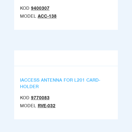
KOD
9400307
MODEL
ACC-138
IACCESS ANTENNA FOR L201 CARD-
HOLDER
KOD
9770083
MODEL
RVE-032