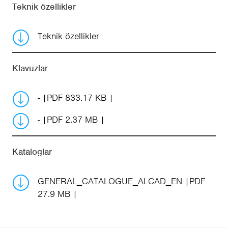
Teknik özellikler
Teknik özellikler
Klavuzlar
-
PDF 833.17 KB
-
PDF 2.37 MB
Kataloglar
GENERAL_CATALOGUE_ALCAD_EN
PDF
27.9 MB