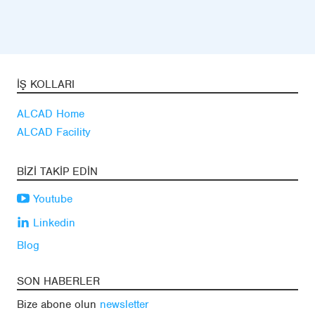
İŞ KOLLARI
ALCAD Home
ALCAD Facility
BIZI TAKIP EDIN
Youtube
Linkedin
Blog
SON HABERLER
Bize abone olun
newsletter