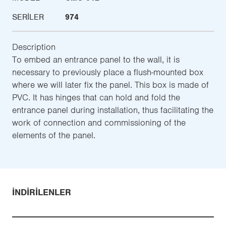
SERILER
974
Description
To embed an entrance panel to the wall, it is
necessary to previously place a flush-mounted box
where we will later fix the panel. This box is made of
PVC. It has hinges that can hold and fold the
entrance panel during installation, thus facilitating the
work of connection and commissioning of the
elements of the panel.
İNDIRILENLER