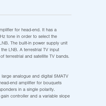
plifier for head-end. It has a
z tone in order to select the
 LNB. The built-in power supply unit
 the LNB. A terrestrial TV input
of terrestrial and satellite TV bands.
 large analogue and digital SMATV
 head-end amplifier for bouquets
sponders in a single polarity.
gain controller and a variable slope