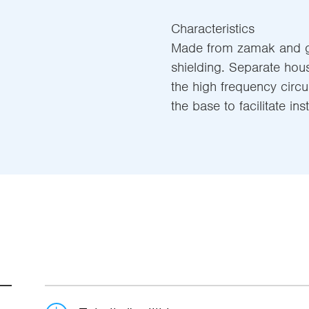
Characteristics
Made from zamak and g
shielding. Separate hou
the high frequency circu
the base to facilitate inst