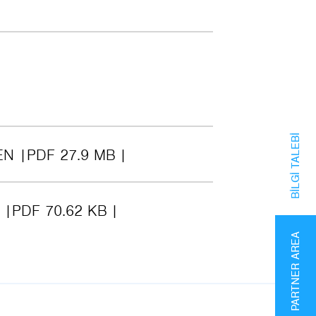
BILGI TALEBI
EN
PDF 27.9 MB
6
PDF 70.62 KB
PARTNER AREA