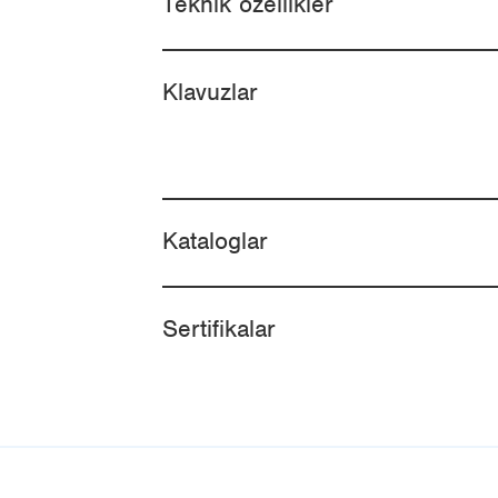
Teknik özellikler
Klavuzlar
Kataloglar
Sertifikalar