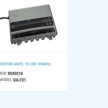
DISTRIB AMPL TV (RP 30MHz)
KOD
9040016
MODEL
DA-701