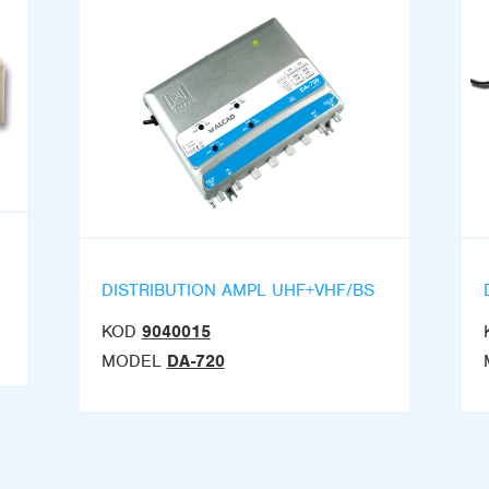
DISTRIBUTION AMPL UHF+VHF/BS
KOD
9040015
MODEL
DA-720