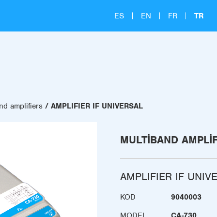
ES
EN
FR
TR
nd amplifiers
AMPLIFIER IF UNIVERSAL
MULTIBAND AMPLI
AMPLIFIER IF UNIV
KOD
9040003
MODEL
CA-730