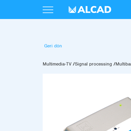
Geri dön
Multimedia-TV
Signal processing
Multiba