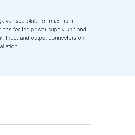
alvanised plate for maximum
sings for the power supply unit and
it. Input and output connectors on
allation.