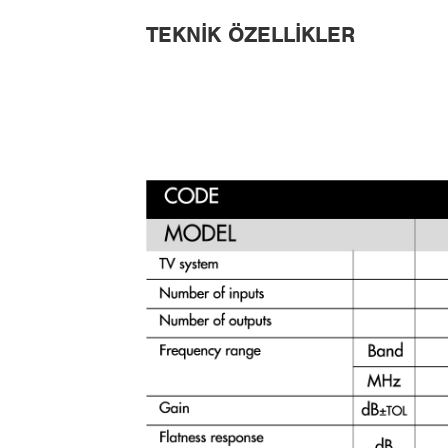
TEKNIK ÖZELLIKLER