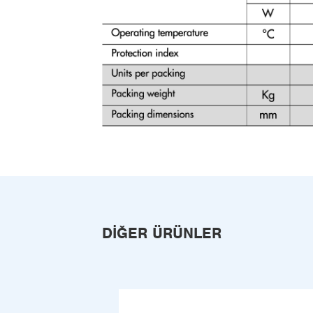
DIĞER ÜRÜNLER