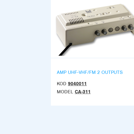
AMP UHF-VHF/FM 2 OUTPUTS
KOD
9040011
MODEL
CA-311