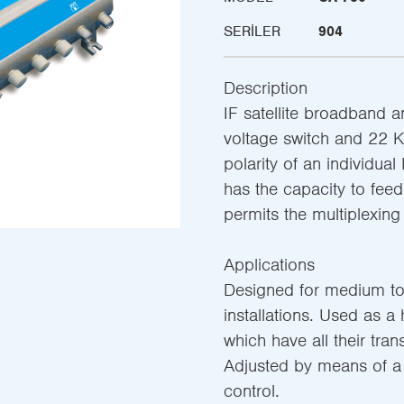
SERILER
904
Description
IF satellite broadband am
voltage switch and 22 KH
polarity of an individual
has the capacity to feed
permits the multiplexing 
Applications
Designed for medium to
installations. Used as a
which have all their tran
Adjusted by means of a 
control.