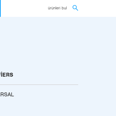
ürünleri bul
FIERS
ERSAL