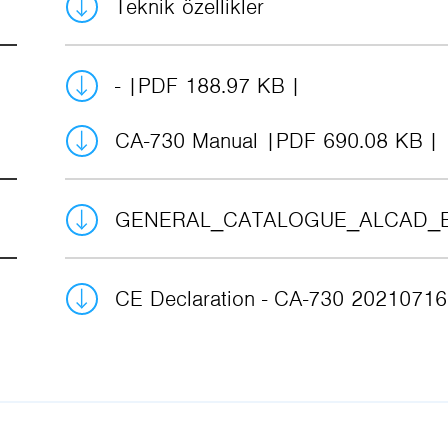
Teknik özellikler
-
PDF 188.97 KB
CA-730 Manual
PDF 690.08 KB
GENERAL_CATALOGUE_ALCAD_
CE Declaration - CA-730 2021071