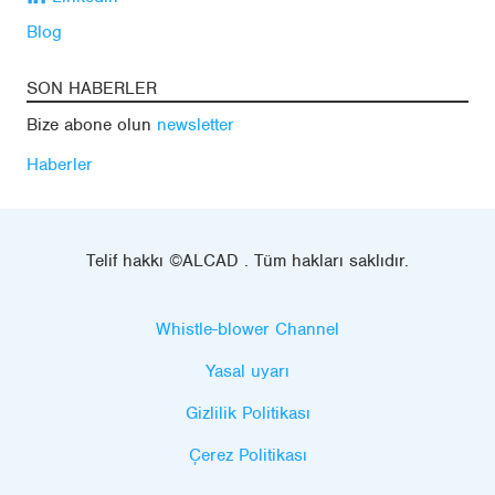
Blog
SON HABERLER
Bize abone olun
newsletter
Haberler
Telif hakkı ©ALCAD . Tüm hakları saklıdır.
Whistle-blower Channel
Yasal uyarı
Gizlilik Politikası
Çerez Politikası