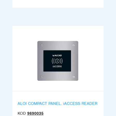
ALOI COMPACT PANEL. iACCESS READER
KOD
9690035