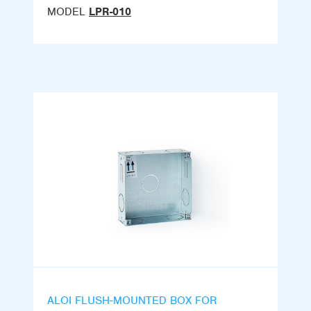
MODEL
LPR-010
ALOI FLUSH-MOUNTED BOX FOR