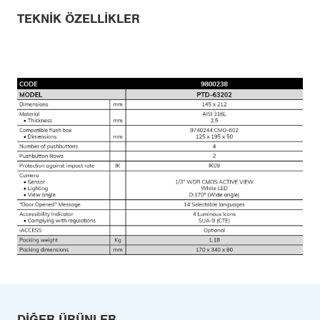
TEKNIK ÖZELLIKLER
DIĞER ÜRÜNLER