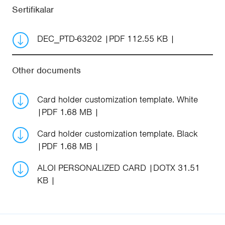
Sertifikalar
DEC_PTD-63202
PDF 112.55 KB
Other documents
Card holder customization template. White
PDF 1.68 MB
Card holder customization template. Black
PDF 1.68 MB
ALOI PERSONALIZED CARD
DOTX 31.51
KB