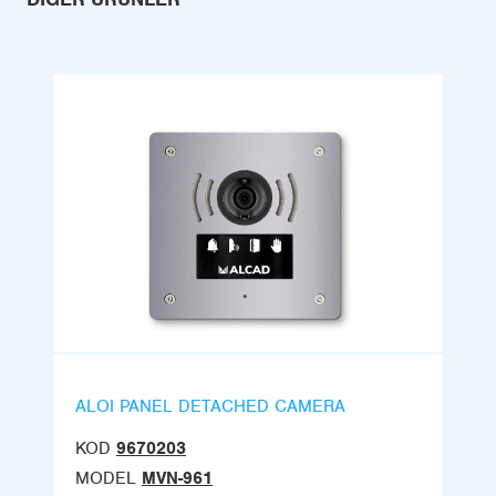
ALOI PANEL DETACHED CAMERA
KOD
9670203
MODEL
MVN-961