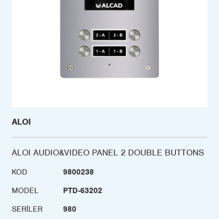
ALOI
ALOI AUDIO&VIDEO PANEL 2 DOUBLE BUTTONS
KOD
9800238
MODEL
PTD-63202
SERILER
980