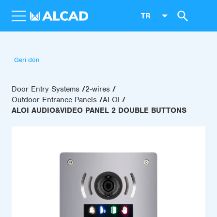
TR
Geri dön
Door Entry Systems
2-wires
Outdoor Entrance Panels
ALOI
ALOI AUDIO&VIDEO PANEL 2 DOUBLE BUTTONS