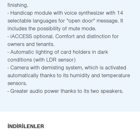
finishing.
- Handicap module with voice synthesizer with 14
selectable languages for ''open door'' message. It
includes the possibility of mute mode.
- iACCESS optional. Comfort and distinction for
owners and tenants.
- Automatic lighting of card holders in dark
conditions (with LDR sensor)
- Camera with demisting system, which is activated
automatically thanks to its humidity and temperature
sensors.
- Greater audio power thanks to its two speakers.
İNDIRILENLER