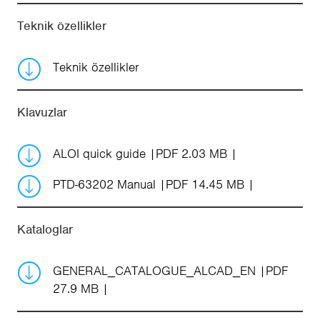
Teknik özellikler
Teknik özellikler
Klavuzlar
ALOI quick guide
PDF 2.03 MB
PTD-63202 Manual
PDF 14.45 MB
Kataloglar
GENERAL_CATALOGUE_ALCAD_EN
PDF
27.9 MB