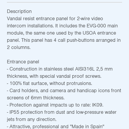
Description
Vandal resist entrance panel for 2-wire video
intercom installations. It includes the EVG-000 main
module, the same one used by the USOA entrance
panel. This panel has 4 call push-buttons arranged in
2 columns.
Entrance panel
- Construction in stainless steel AISI316L 2,5 mm
thickness, with special vandal proof screws.
- 100% flat surface, without protrusions.
- Card holders, and camera and handicap icons front
screens of 6mm thickness.
- Protection against impacts up to rate: IK09.
- IP55 protection from dust and low-pressure water
jets from any direction.
- Attractive, professional and ''Made in Spain''