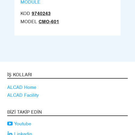
MODULE
KOD
9740243
MODEL
CMO-601
İŞ KOLLARI
ALCAD Home
ALCAD Facility
BIZI TAKIP EDIN
Youtube
Linkedin