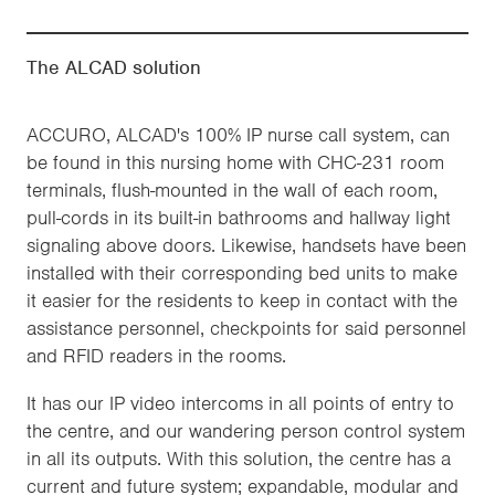
The ALCAD solution
ACCURO, ALCAD's 100% IP nurse call system, can
be found in this nursing home with CHC-231 room
terminals, flush-mounted in the wall of each room,
pull-cords in its built-in bathrooms and hallway light
signaling above doors. Likewise, handsets have been
installed with their corresponding bed units to make
it easier for the residents to keep in contact with the
assistance personnel, checkpoints for said personnel
and RFID readers in the rooms.
It has our IP video intercoms in all points of entry to
the centre, and our wandering person control system
in all its outputs. With this solution, the centre has a
current and future system; expandable, modular and