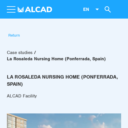
EN
Return
Case studies
La Rosaleda Nursing Home (Ponferrada, Spain)
LA ROSALEDA NURSING HOME (PONFERRADA,
SPAIN)
ALCAD Facility