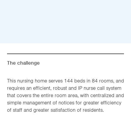
The challenge
This nursing home serves 144 beds in 84 rooms, and
requires an efficient, robust and IP nurse call system
that covers the entire room area, with centralized and
simple management of notices for greater efficiency
of staff and greater satisfaction of residents.