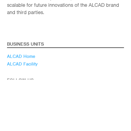
scalable for future innovations of the ALCAD brand
and third parties.
BUSINESS UNITS
ALCAD Home
ALCAD Facility
FOLLOW US
Youtube
Linkedin
Blog
LATEST NEWS