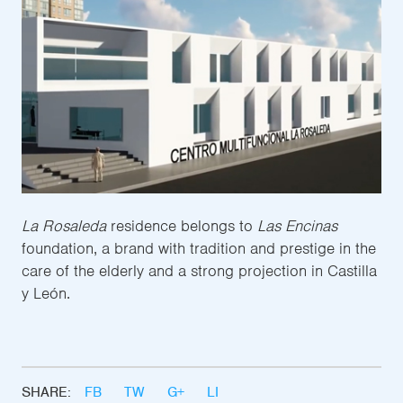
La Rosaleda
residence belongs to
Las Encinas
foundation, a brand with tradition and prestige in the
care of the elderly and a strong projection in Castilla
y León.
SHARE:
FB
TW
G+
LI