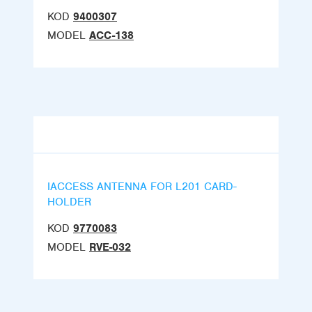
KOD
9400307
MODEL
ACC-138
IACCESS ANTENNA FOR L201 CARD-
HOLDER
KOD
9770083
MODEL
RVE-032