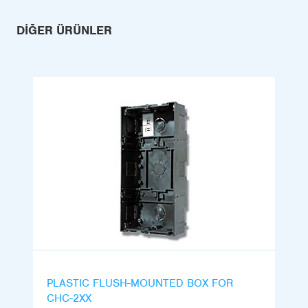
DIĞER ÜRÜNLER
PLASTIC FLUSH-MOUNTED BOX FOR
CHC-2XX