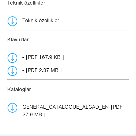
Teknik özellikler
Teknik özellikler
Klavuzlar
-
PDF 167.9 KB
-
PDF 2.37 MB
Kataloglar
GENERAL_CATALOGUE_ALCAD_EN
PDF
27.9 MB