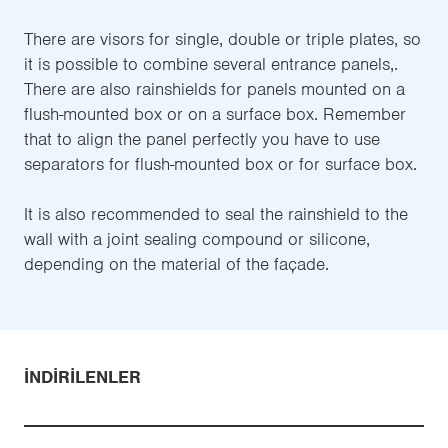
There are visors for single, double or triple plates, so
it is possible to combine several entrance panels,.
There are also rainshields for panels mounted on a
flush-mounted box or on a surface box. Remember
that to align the panel perfectly you have to use
separators for flush-mounted box or for surface box.
It is also recommended to seal the rainshield to the
wall with a joint sealing compound or silicone,
depending on the material of the façade.
İNDIRILENLER