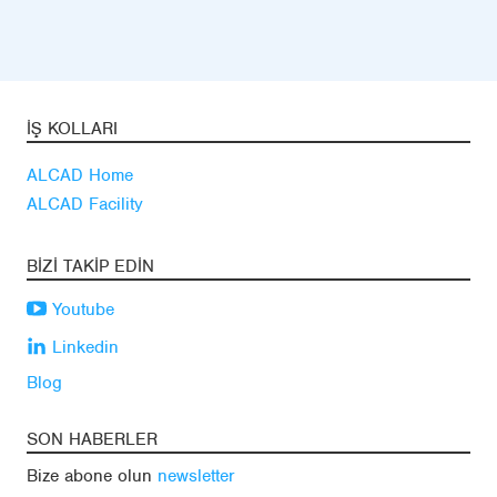
İŞ KOLLARI
ALCAD Home
ALCAD Facility
BIZI TAKIP EDIN
Youtube
Linkedin
Blog
SON HABERLER
Bize abone olun
newsletter