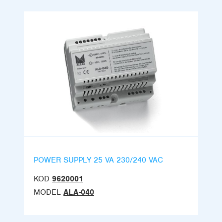
POWER SUPPLY 25 VA 230/240 VAC
KOD
9620001
MODEL
ALA-040