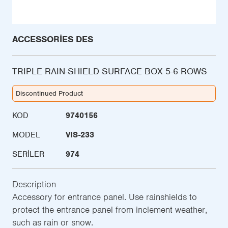
ACCESSORIES DES
TRIPLE RAIN-SHIELD SURFACE BOX 5-6 ROWS
Discontinued Product
KOD
9740156
MODEL
VIS-233
SERILER
974
Description
Accessory for entrance panel. Use rainshields to
protect the entrance panel from inclement weather,
such as rain or snow.