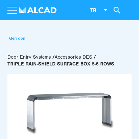
TR
Geri dön
Door Entry Systems
Accessories DES
TRIPLE RAIN-SHIELD SURFACE BOX 5-6 ROWS