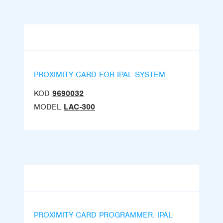
PROXIMITY CARD FOR IPAL SYSTEM
KOD
9690032
MODEL
LAC-300
PROXIMITY CARD PROGRAMMER. IPAL