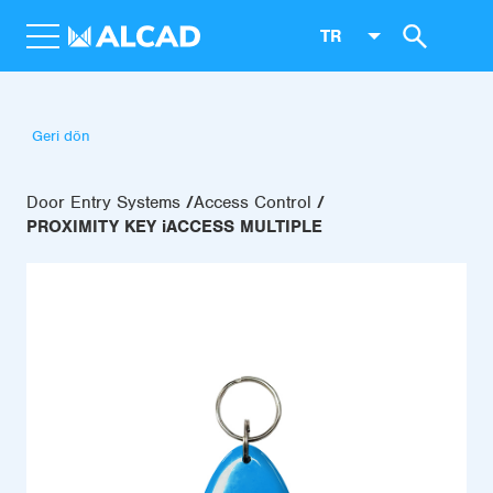
TR
Geri dön
Door Entry Systems
Access Control
PROXIMITY KEY iACCESS MULTIPLE