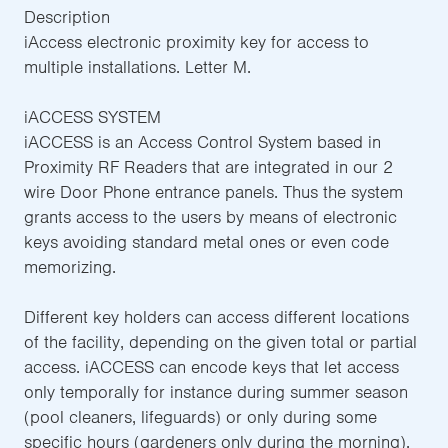
Description
iAccess electronic proximity key for access to
multiple installations. Letter M.
iACCESS SYSTEM
iACCESS is an Access Control System based in
Proximity RF Readers that are integrated in our 2
wire Door Phone entrance panels. Thus the system
grants access to the users by means of electronic
keys avoiding standard metal ones or even code
memorizing.
Different key holders can access different locations
of the facility, depending on the given total or partial
access. iACCESS can encode keys that let access
only temporally for instance during summer season
(pool cleaners, lifeguards) or only during some
specific hours (gardeners only during the morning).