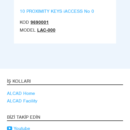
10 PROXIMITY KEYS iACCESS No 0
KOD
9690001
MODEL
LAC-000
İŞ KOLLARI
ALCAD Home
ALCAD Facility
BIZI TAKIP EDIN
Youtube