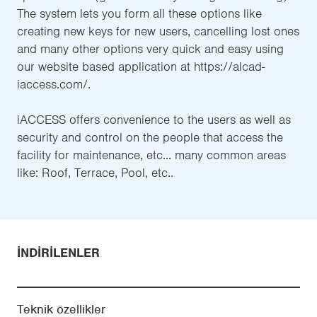
The system lets you form all these options like
creating new keys for new users, cancelling lost ones
and many other options very quick and easy using
our website based application at https://alcad-
iaccess.com/.
iACCESS offers convenience to the users as well as
security and control on the people that access the
facility for maintenance, etc... many common areas
like: Roof, Terrace, Pool, etc..
İNDIRILENLER
Teknik özellikler