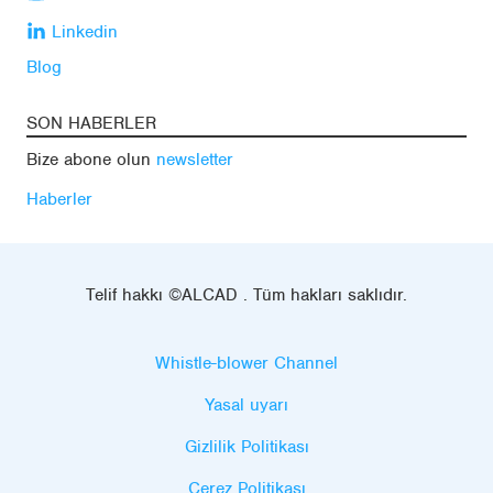
Linkedin
Blog
SON HABERLER
Bize abone olun
newsletter
Haberler
Telif hakkı ©ALCAD . Tüm hakları saklıdır.
Whistle-blower Channel
Yasal uyarı
Gizlilik Politikası
Çerez Politikası