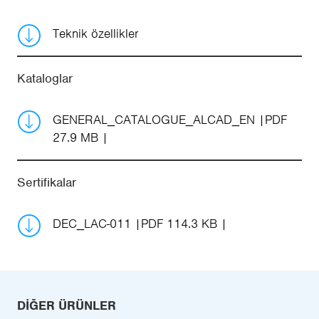
Teknik özellikler
Kataloglar
GENERAL_CATALOGUE_ALCAD_EN
PDF
27.9 MB
Sertifikalar
DEC_LAC-011
PDF 114.3 KB
DIĞER ÜRÜNLER