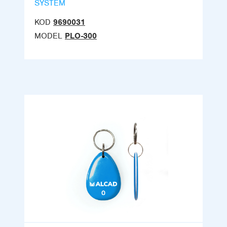
SYSTEM
KOD
9690031
MODEL
PLO-300