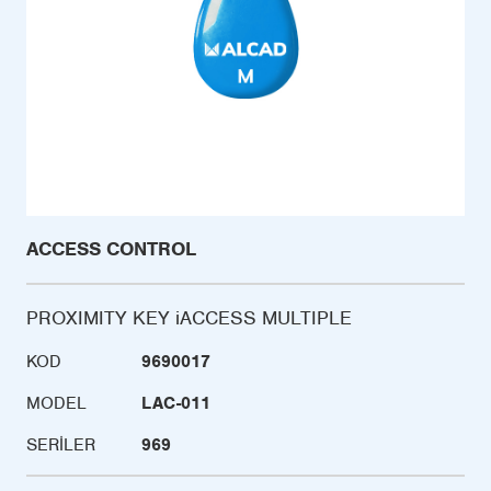
ACCESS CONTROL
PROXIMITY KEY iACCESS MULTIPLE
KOD
9690017
MODEL
LAC-011
SERILER
969