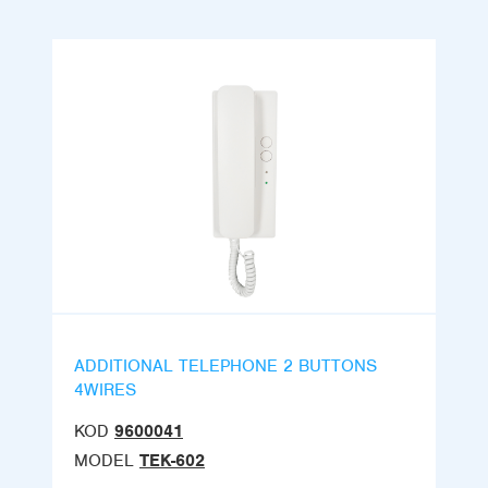
ADDITIONAL TELEPHONE 2 BUTTONS
4WIRES
KOD
9600041
MODEL
TEK-602