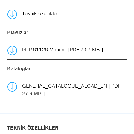
Teknik özellikler
Klavuzlar
PDP-61126 Manual
PDF 7.07 MB
Kataloglar
GENERAL_CATALOGUE_ALCAD_EN
PDF
27.9 MB
TEKNIK ÖZELLIKLER