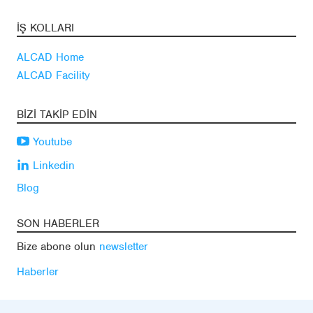
İŞ KOLLARI
ALCAD Home
ALCAD Facility
BIZI TAKIP EDIN
Youtube
Linkedin
Blog
SON HABERLER
Bize abone olun
newsletter
Haberler