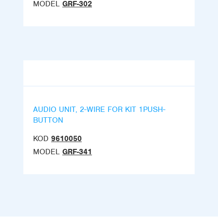
MODEL
GRF-302
AUDIO UNIT, 2-WIRE FOR KIT 1PUSH-
BUTTON
KOD
9610050
MODEL
GRF-341