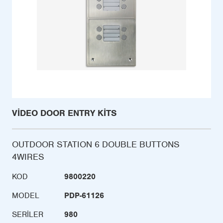
VIDEO DOOR ENTRY KITS
OUTDOOR STATION 6 DOUBLE BUTTONS
4WIRES
KOD
9800220
MODEL
PDP-61126
SERILER
980