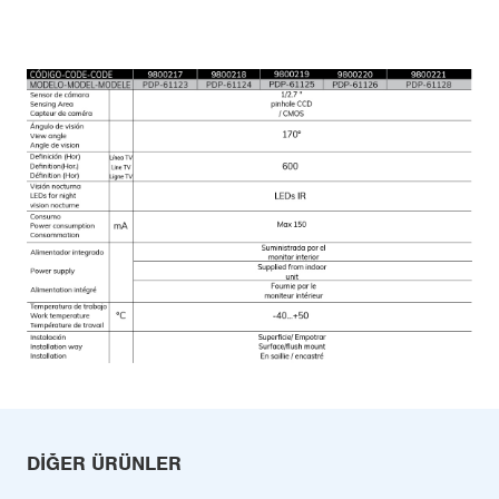
DIĞER ÜRÜNLER