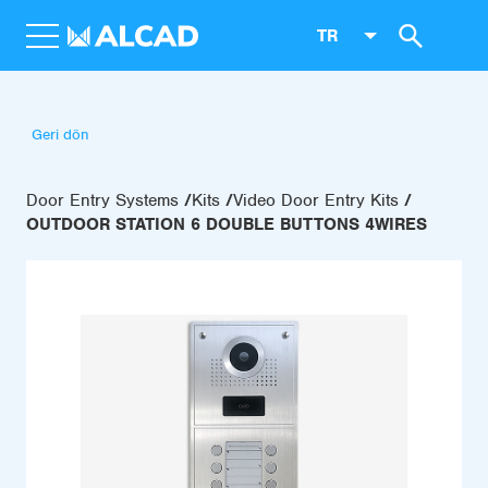
TR
Geri dön
Door Entry Systems
Kits
Video Door Entry Kits
OUTDOOR STATION 6 DOUBLE BUTTONS 4WIRES