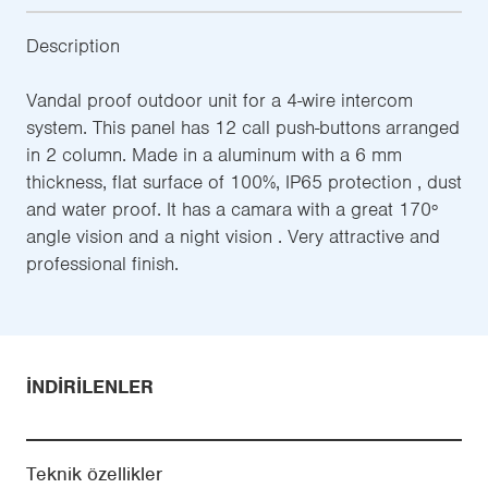
Description
Vandal proof outdoor unit for a 4-wire intercom
system. This panel has 12 call push-buttons arranged
in 2 column. Made in a aluminum with a 6 mm
thickness, flat surface of 100%, IP65 protection , dust
and water proof. It has a camara with a great 170º
angle vision and a night vision . Very attractive and
professional finish.
İNDIRILENLER
Teknik özellikler