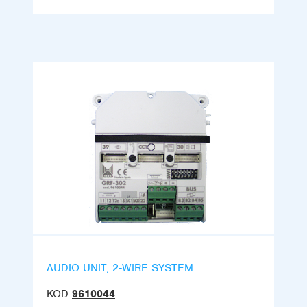
AUDIO UNIT, 2-WIRE SYSTEM
KOD
9610044