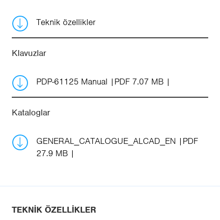
Teknik özellikler
Klavuzlar
PDP-61125 Manual
PDF 7.07 MB
Kataloglar
GENERAL_CATALOGUE_ALCAD_EN
PDF
27.9 MB
TEKNIK ÖZELLIKLER