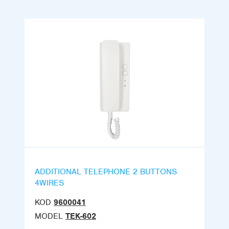
ADDITIONAL TELEPHONE 2 BUTTONS
4WIRES
KOD
9600041
MODEL
TEK-602