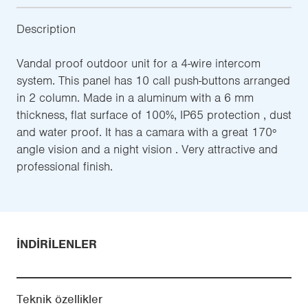
Description
Vandal proof outdoor unit for a 4-wire intercom
system. This panel has 10 call push-buttons arranged
in 2 column. Made in a aluminum with a 6 mm
thickness, flat surface of 100%, IP65 protection , dust
and water proof. It has a camara with a great 170º
angle vision and a night vision . Very attractive and
professional finish.
İNDIRILENLER
Teknik özellikler