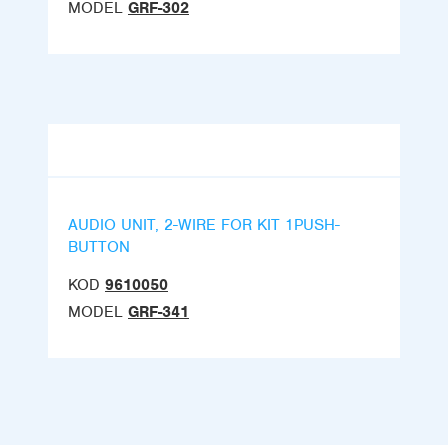
MODEL
GRF-302
AUDIO UNIT, 2-WIRE FOR KIT 1PUSH-
BUTTON
KOD
9610050
MODEL
GRF-341