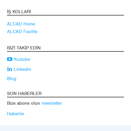
İŞ KOLLARI
ALCAD Home
ALCAD Facility
BIZI TAKIP EDIN
Youtube
Linkedin
Blog
SON HABERLER
Bize abone olun
newsletter
Haberler