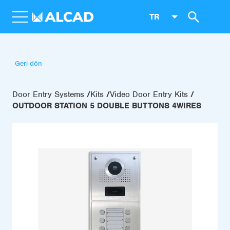
TR
Geri dön
Door Entry Systems
Kits
Video Door Entry Kits
OUTDOOR STATION 5 DOUBLE BUTTONS 4WIRES