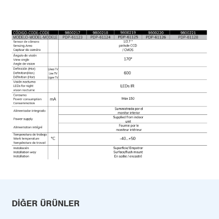
DIĞER ÜRÜNLER