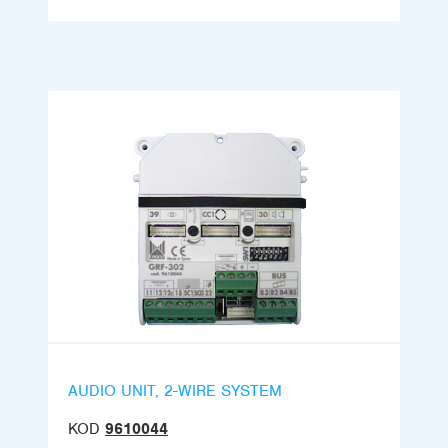
AUDIO UNIT, 2-WIRE SYSTEM
KOD
9610044