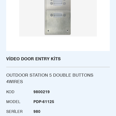
VIDEO DOOR ENTRY KITS
OUTDOOR STATION 5 DOUBLE BUTTONS
4WIRES
KOD
9800219
MODEL
PDP-61125
SERILER
980