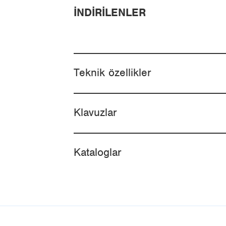
İNDIRILENLER
Teknik özellikler
Klavuzlar
Kataloglar