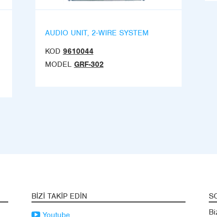
AUDIO UNIT, 2-WIRE SYSTEM
KOD
9610044
MODEL
GRF-302
BIZI TAKIP EDIN
S
Bi
Youtube