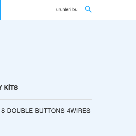
ürünleri bul
 KITS
 8 DOUBLE BUTTONS 4WIRES