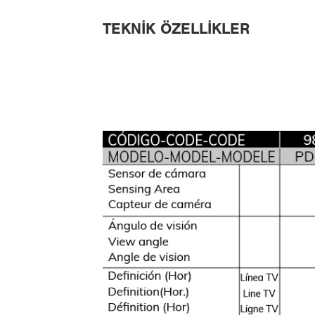
TEKNIK ÖZELLIKLER