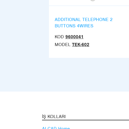
ADDITIONAL TELEPHONE 2
BUTTONS 4WIRES
KOD
9600041
MODEL
TEK-602
İŞ KOLLARI
ALCAD Home