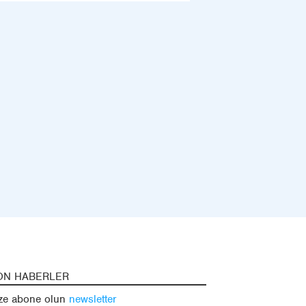
ON HABERLER
ze abone olun
newsletter