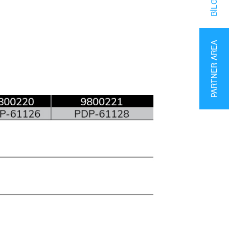
PARTNER AREA