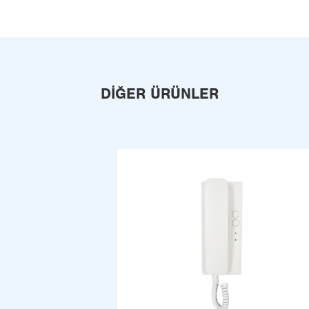
DIĞER ÜRÜNLER