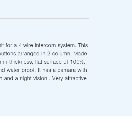
t for a 4-wire intercom system. This
buttons arranged in 2 column. Made
mm thickness, flat surface of 100%,
nd water proof. It has a camara with
 and a night vision . Very attractive