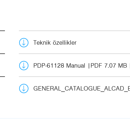
Teknik özellikler
PDP-61128 Manual
PDF 7.07 MB
GENERAL_CATALOGUE_ALCAD_