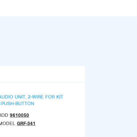
AUDIO UNIT, 2-WIRE FOR KIT
1PUSH-BUTTON
KOD
9610050
MODEL
GRF-341