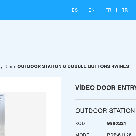
ES
EN
FR
TR
y Kits
OUTDOOR STATION 8 DOUBLE BUTTONS 4WIRES
VIDEO DOOR ENTRY
OUTDOOR STATION
KOD
9800221
MODEL
PDP-61128