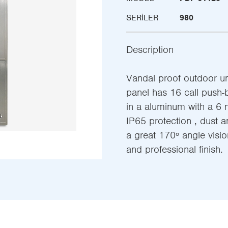
SERILER
980
Description
Vandal proof outdoor uni
panel has 16 call push-
in a aluminum with a 6 
IP65 protection , dust a
a great 170º angle vision
and professional finish.