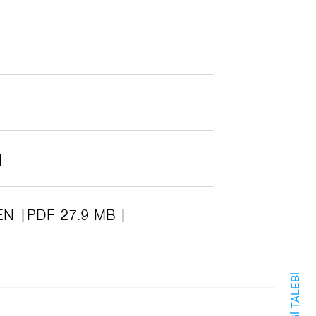
EN
PDF 27.9 MB
BILGI TALEBI