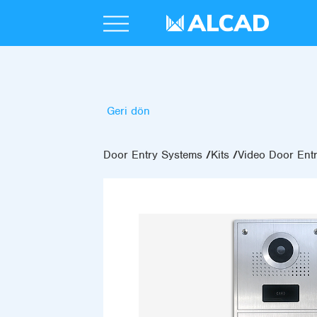
Geri dön
Door Entry Systems
Kits
Video Door Entr