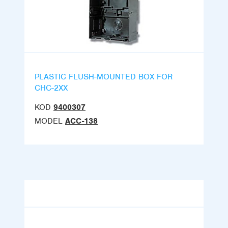
PLASTIC FLUSH-MOUNTED BOX FOR
CHC-2XX
KOD
9400307
MODEL
ACC-138