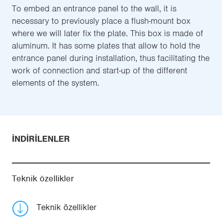
To embed an entrance panel to the wall, it is
necessary to previously place a flush-mount box
where we will later fix the plate. This box is made of
aluminum. It has some plates that allow to hold the
entrance panel during installation, thus facilitating the
work of connection and start-up of the different
elements of the system.
İNDIRILENLER
Teknik özellikler
Teknik özellikler