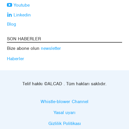
Youtube
Linkedin
Blog
SON HABERLER
Bize abone olun
newsletter
Haberler
Telif hakkı ©ALCAD . Tüm hakları saklıdır.
Whistle-blower Channel
Yasal uyarı
Gizlilik Politikası