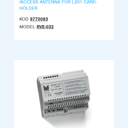
IACCESS ANTENNA FOR L201 CARD-
HOLDER
KOD
9770083
MODEL
RVE-032