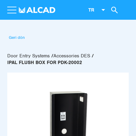
TR
Geri dön
Door Entry Systems
Accessories DES
IPAL FLUSH BOX FOR PDK-20002