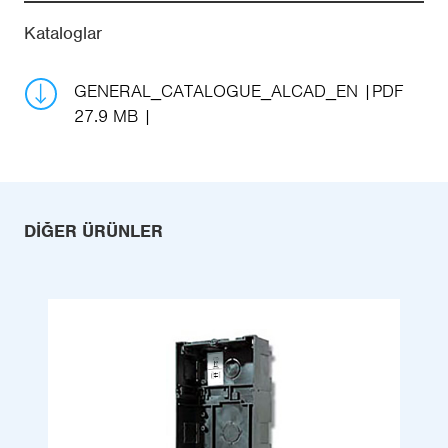
Kataloglar
GENERAL_CATALOGUE_ALCAD_EN
PDF
27.9 MB
DIĞER ÜRÜNLER