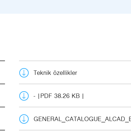
Teknik özellikler
-
PDF 38.26 KB
GENERAL_CATALOGUE_ALCAD_