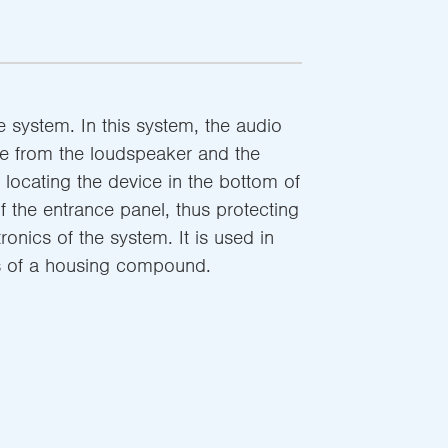
 system. In this system, the audio
le from the loudspeaker and the
locating the device in the bottom of
 the entrance panel, thus protecting
ronics of the system. It is used in
ls of a housing compound.