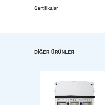
Sertifikalar
DIĞER ÜRÜNLER