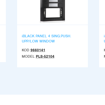
iBLACK PANEL 4 SING.PUSH.
UPP/LOW WINDOW
KOD
9660141
MODEL
PLS-52104