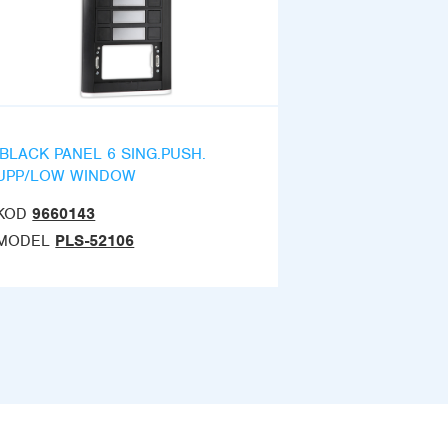
iBLACK PANEL 6 SING.PUSH.
UPP/LOW WINDOW
KOD
9660143
MODEL
PLS-52106