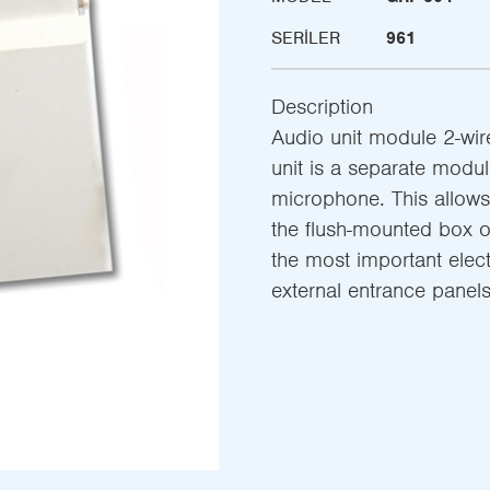
SERILER
961
Description
Audio unit module 2-wire
unit is a separate modu
microphone. This allows 
the flush-mounted box of
the most important elect
external entrance pane