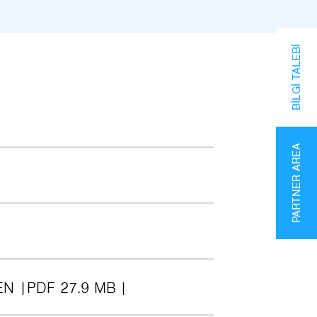
BILGI TALEBI
PARTNER AREA
EN
PDF 27.9 MB