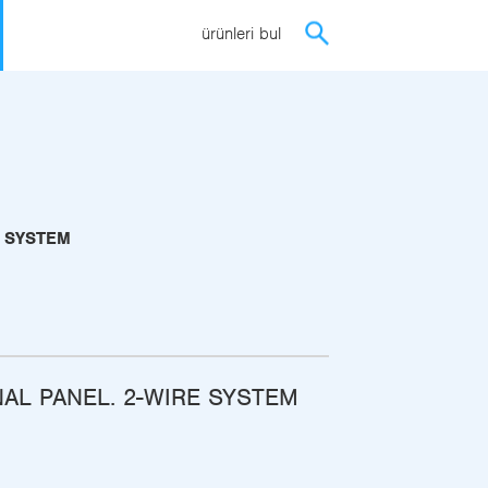
ürünleri bul
E SYSTEM
NAL PANEL. 2-WIRE SYSTEM