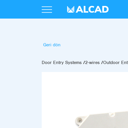
Geri dön
Door Entry Systems
2-wires
Outdoor Ent