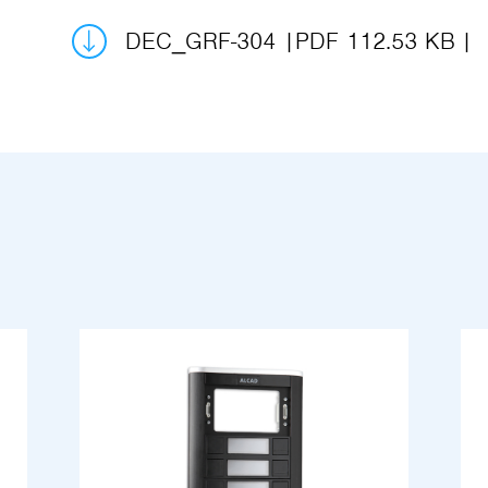
DEC_GRF-304
PDF 112.53 KB