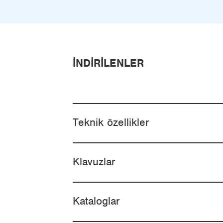
İNDIRILENLER
Teknik özellikler
Klavuzlar
Kataloglar