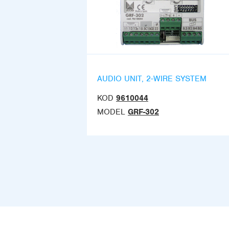
AUDIO UNIT, 2-WIRE SYSTEM
KOD
9610044
MODEL
GRF-302