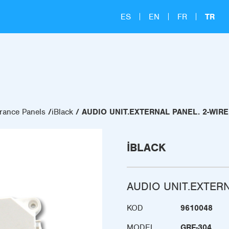
ES
EN
FR
TR
rance Panels
iBlack
AUDIO UNIT.EXTERNAL PANEL. 2-WIR
IBLACK
AUDIO UNIT.EXTER
KOD
9610048
MODEL
GRF-304