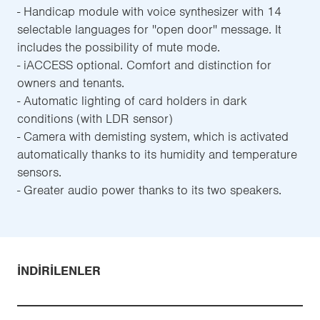
- Handicap module with voice synthesizer with 14
selectable languages for ''open door'' message. It
includes the possibility of mute mode.
- iACCESS optional. Comfort and distinction for
owners and tenants.
- Automatic lighting of card holders in dark
conditions (with LDR sensor)
- Camera with demisting system, which is activated
automatically thanks to its humidity and temperature
sensors.
- Greater audio power thanks to its two speakers.
İNDIRILENLER