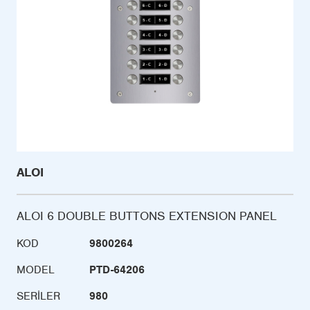
ALOI
ALOI 6 DOUBLE BUTTONS EXTENSION PANEL
KOD
9800264
MODEL
PTD-64206
SERILER
980