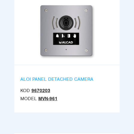
ALOI PANEL DETACHED CAMERA
KOD
9670203
MODEL
MVN-961