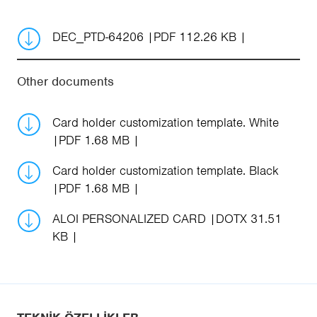
DEC_PTD-64206
PDF 112.26 KB
Other documents
Card holder customization template. White
PDF 1.68 MB
Card holder customization template. Black
PDF 1.68 MB
ALOI PERSONALIZED CARD
DOTX 31.51
KB