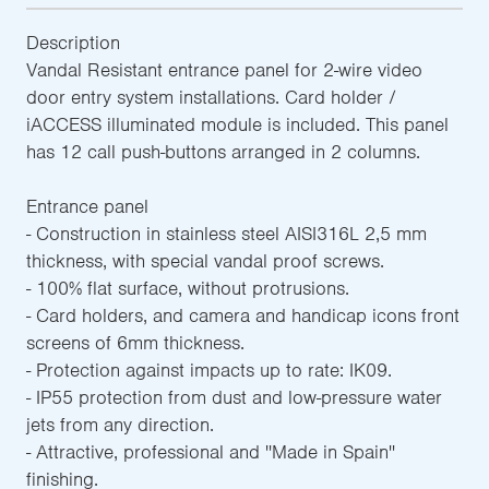
Description
Vandal Resistant entrance panel for 2-wire video
door entry system installations. Card holder /
iACCESS illuminated module is included. This panel
has 12 call push-buttons arranged in 2 columns.
Entrance panel
- Construction in stainless steel AISI316L 2,5 mm
thickness, with special vandal proof screws.
- 100% flat surface, without protrusions.
- Card holders, and camera and handicap icons front
screens of 6mm thickness.
- Protection against impacts up to rate: IK09.
- IP55 protection from dust and low-pressure water
jets from any direction.
- Attractive, professional and ''Made in Spain''
finishing.