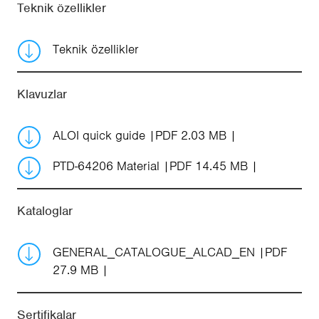
Teknik özellikler
Teknik özellikler
Klavuzlar
ALOI quick guide
PDF 2.03 MB
PTD-64206 Material
PDF 14.45 MB
Kataloglar
GENERAL_CATALOGUE_ALCAD_EN
PDF
27.9 MB
Sertifikalar