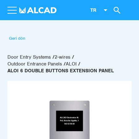
TR
Geri dön
Door Entry Systems
2-wires
Outdoor Entrance Panels
ALOI
ALOI 6 DOUBLE BUTTONS EXTENSION PANEL