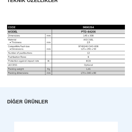
TEKNIK ÖZELLIKLER
DIĞER ÜRÜNLER