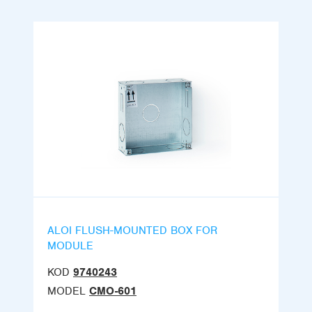
ALOI FLUSH-MOUNTED BOX FOR
MODULE
KOD
9740243
MODEL
CMO-601