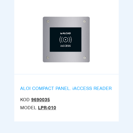
ALOI COMPACT PANEL. iACCESS READER
KOD
9690035
MODEL
LPR-010