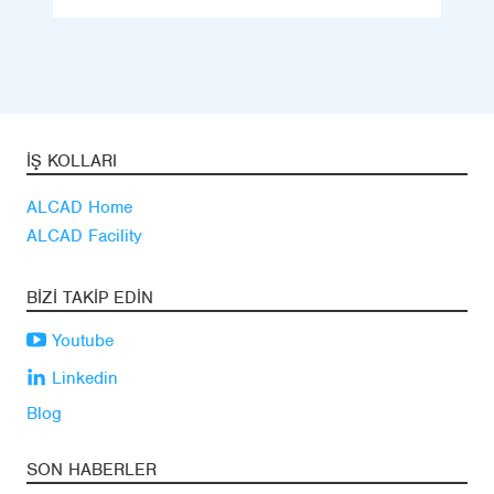
İŞ KOLLARI
ALCAD Home
ALCAD Facility
BIZI TAKIP EDIN
Youtube
Linkedin
Blog
SON HABERLER