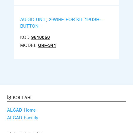
AUDIO UNIT, 2-WIRE FOR KIT 1PUSH-
BUTTON
KOD
9610050
MODEL
GRF-341
İŞ KOLLARI
ALCAD Home
ALCAD Facility