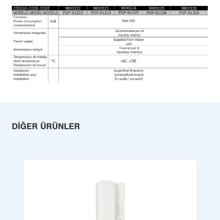
DIĞER ÜRÜNLER