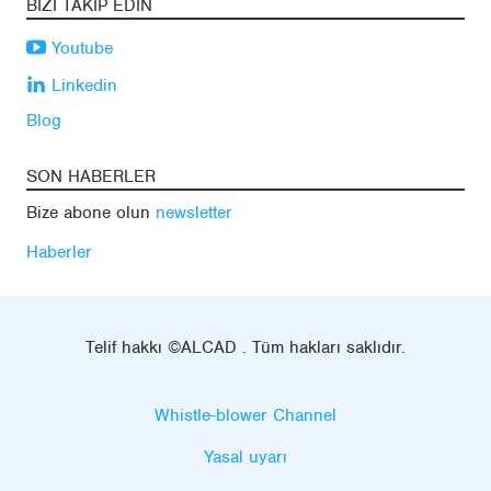
BIZI TAKIP EDIN
Youtube
Linkedin
Blog
SON HABERLER
Bize abone olun
newsletter
Haberler
Telif hakkı ©ALCAD . Tüm hakları saklıdır.
Whistle-blower Channel
Yasal uyarı