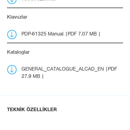
Klavuzlar
PDP-61325 Manual
PDF 7.07 MB
Kataloglar
GENERAL_CATALOGUE_ALCAD_EN
PDF
27.9 MB
TEKNIK ÖZELLIKLER