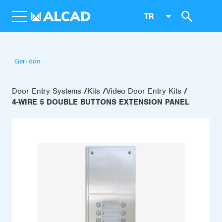
TR
Geri dön
Door Entry Systems
Kits
Video Door Entry Kits
4-WIRE 5 DOUBLE BUTTONS EXTENSION PANEL