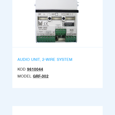
AUDIO UNIT, 2-WIRE SYSTEM
KOD
9610044
MODEL
GRF-302