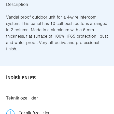
Description
Vandal proof outdoor unit for a 4-wire intercom
system. This panel has 10 call push-buttons arranged
in 2 column. Made in a aluminum with a 6 mm
thickness, flat surface of 100%, IP65 protection , dust
and water proof. Very attractive and professional
finish.
İNDIRILENLER
Teknik özellikler
Teknik özellikler