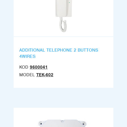
ADDITIONAL TELEPHONE 2 BUTTONS
4WIRES
KOD
9600041
MODEL
TEK-602