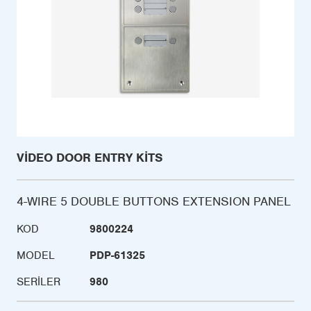
VIDEO DOOR ENTRY KITS
4-WIRE 5 DOUBLE BUTTONS EXTENSION PANEL
KOD
9800224
MODEL
PDP-61325
SERILER
980