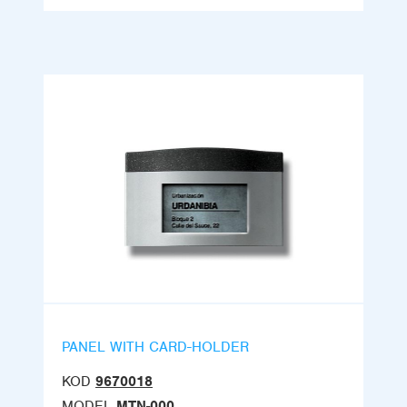
PANEL WITH CARD-HOLDER
KOD
9670018
MODEL
MTN-000