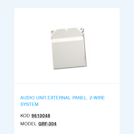
AUDIO UNIT.EXTERNAL PANEL. 2-WIRE
SYSTEM
KOD
9610048
MODEL
GRF-304