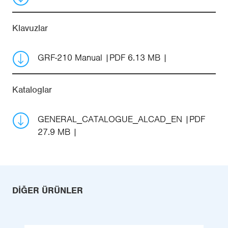
Klavuzlar
GRF-210 Manual
PDF 6.13 MB
Kataloglar
GENERAL_CATALOGUE_ALCAD_EN
PDF
27.9 MB
DIĞER ÜRÜNLER