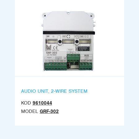
AUDIO UNIT, 2-WIRE SYSTEM
KOD
9610044
MODEL
GRF-302