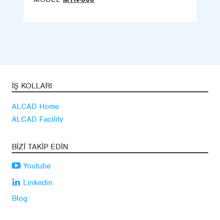
İŞ KOLLARI
ALCAD Home
ALCAD Facility
BIZI TAKIP EDIN
Youtube
Linkedin
Blog