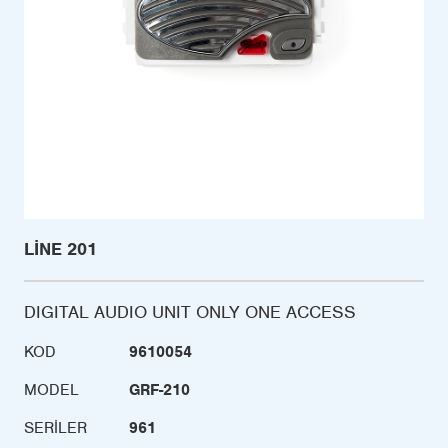
LINE 201
DIGITAL AUDIO UNIT ONLY ONE ACCESS
KOD
9610054
MODEL
GRF-210
SERILER
961