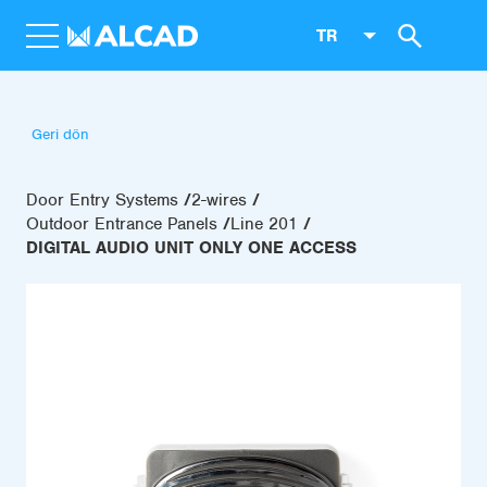
TR
Geri dön
Door Entry Systems
2-wires
Outdoor Entrance Panels
Line 201
DIGITAL AUDIO UNIT ONLY ONE ACCESS