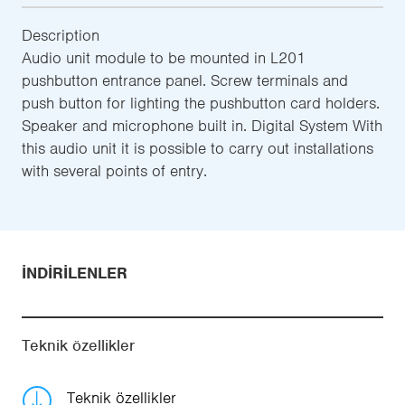
Description
Audio unit module to be mounted in L201
pushbutton entrance panel. Screw terminals and
push button for lighting the pushbutton card holders.
Speaker and microphone built in. Digital System With
this audio unit it is possible to carry out installations
with several points of entry.
İNDIRILENLER
Teknik özellikler
Teknik özellikler