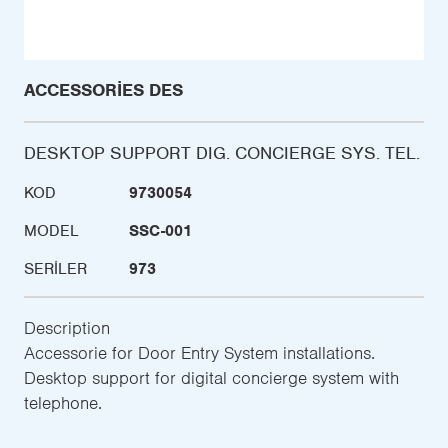
ACCESSORIES DES
DESKTOP SUPPORT DIG. CONCIERGE SYS. TEL.
KOD
9730054
MODEL
SSC-001
SERILER
973
Description
Accessorie for Door Entry System installations.
Desktop support for digital concierge system with
telephone.