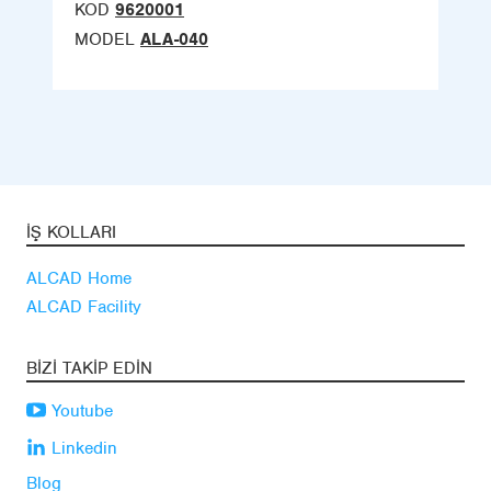
KOD
9620001
MODEL
ALA-040
İŞ KOLLARI
ALCAD Home
ALCAD Facility
BIZI TAKIP EDIN
Youtube
Linkedin
Blog