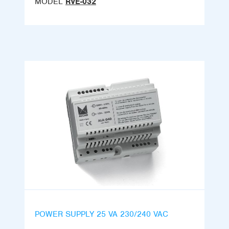
MODEL
RVE-032
POWER SUPPLY 25 VA 230/240 VAC