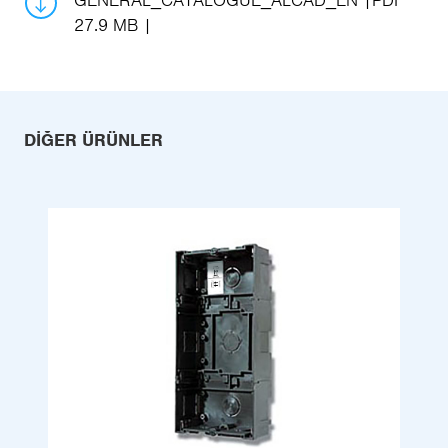
GENERAL_CATALOGUE_ALCAD_EN
PDF
27.9 MB
DIĞER ÜRÜNLER