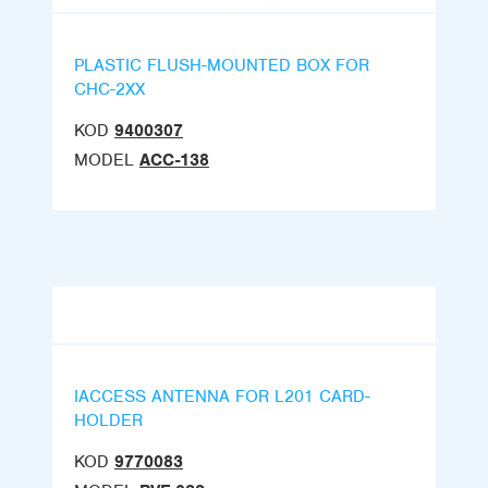
PLASTIC FLUSH-MOUNTED BOX FOR
CHC-2XX
KOD
9400307
MODEL
ACC-138
IACCESS ANTENNA FOR L201 CARD-
HOLDER
KOD
9770083