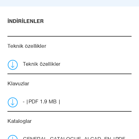
İNDIRILENLER
Teknik özellikler
Teknik özellikler
Klavuzlar
-
PDF 1.9 MB
Kataloglar