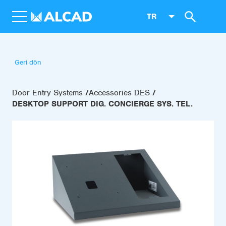
TR
Geri dön
Door Entry Systems
Accessories DES
DESKTOP SUPPORT DIG. CONCIERGE SYS. TEL.