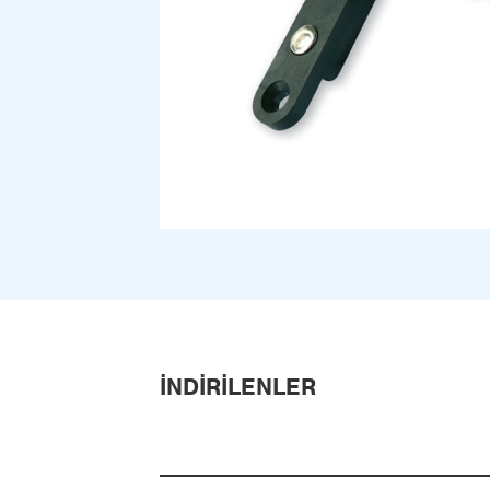
İNDIRILENLER