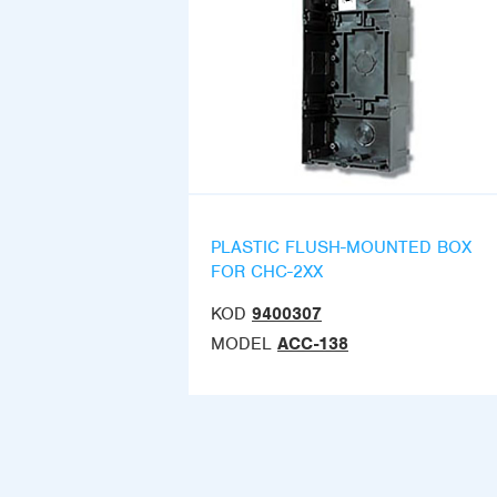
PLASTIC FLUSH-MOUNTED BOX
FOR CHC-2XX
KOD
9400307
MODEL
ACC-138