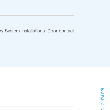
ry System installations. Door contact
BILGI TALEBI