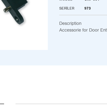
SERILER
973
Description
Accessorie for Door Ent