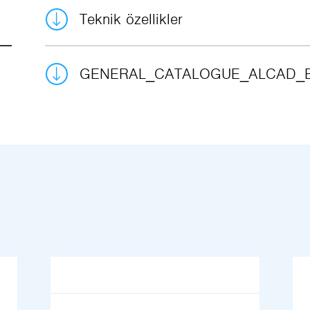
Teknik özellikler
GENERAL_CATALOGUE_ALCAD_