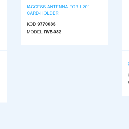
IACCESS ANTENNA FOR L201
CARD-HOLDER
KOD
9770083
MODEL
RVE-032