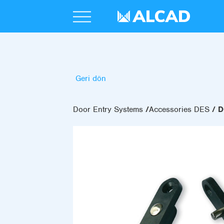
Geri dön
Door Entry Systems
Accessories DES
D