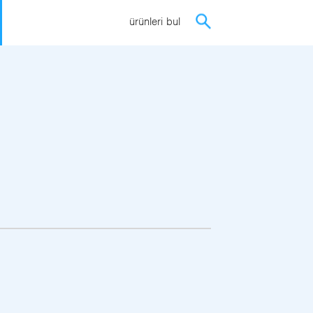
ürünleri bul