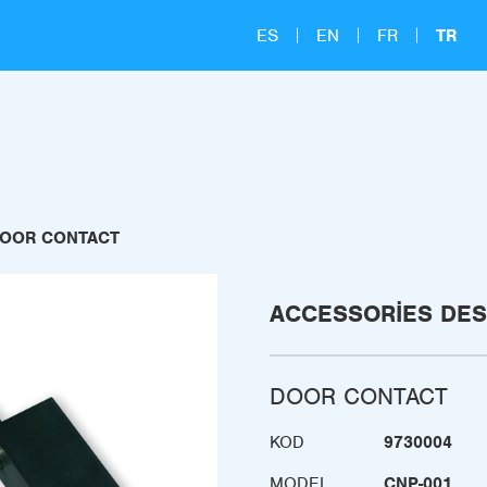
ES
EN
FR
TR
OOR CONTACT
ACCESSORIES DES
DOOR CONTACT
KOD
9730004
MODEL
CNP-001