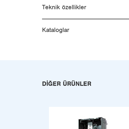
Teknik özellikler
Kataloglar
DIĞER ÜRÜNLER