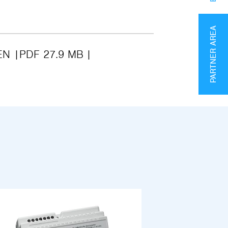
PARTNER AREA
EN
PDF 27.9 MB