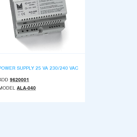
POWER SUPPLY 25 VA 230/240 VAC
KOD
9620001
MODEL
ALA-040