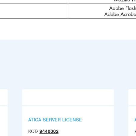
ATICA SERVER LICENSE
KOD
9440002