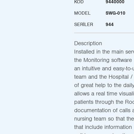
KOD
9440000
MODEL
SWG-010
SERILER
944
Description
Installed in the main ser
the Monitoring software 
an intuitive and easy-to-
team and the Hospital 
of great help to the dail
allows a real time visual
patients through the Roo
documentation of calls 
nursing team so that th
that include information