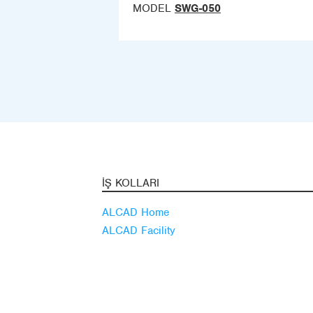
MODEL
SWG-050
İŞ KOLLARI
ALCAD Home
ALCAD Facility