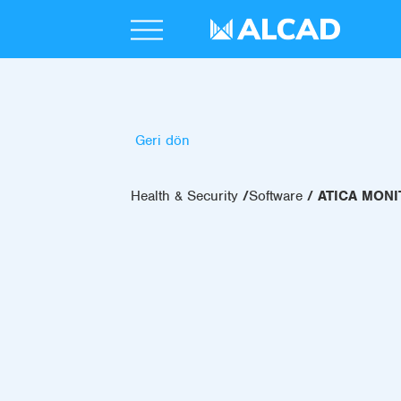
Geri dön
Health & Security
Software
ATICA MON