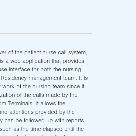
ver of the patient-nurse call system,
is a web application that provides
use interface for both the nursing
/ Residency management team. It is
y work of the nursing team since it
ization of the calls made by the
m Terminals. It allows the
and attentions provided by the
ey can be followed up with reports
 such as the time elapsed until the