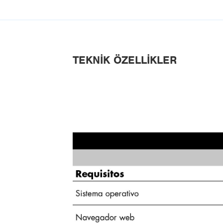
TEKNIK ÖZELLIKLER