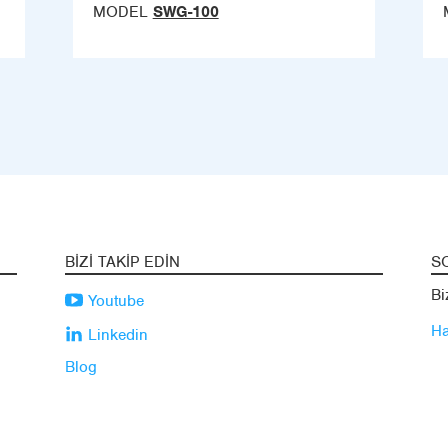
MODEL
SWG-100
BIZI TAKIP EDIN
S
Bi
Youtube
Ha
Linkedin
Blog