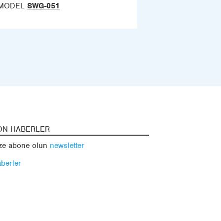
MODEL
SWG-051
ON HABERLER
ze abone olun
newsletter
berler