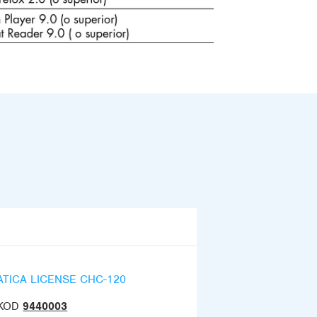
ATICA LICENSE CHC-120
KOD
9440003