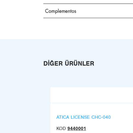
DIĞER ÜRÜNLER
ATICA LICENSE CHC-040
KOD
9440001