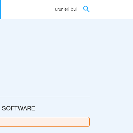
ürünleri bul
G SOFTWARE