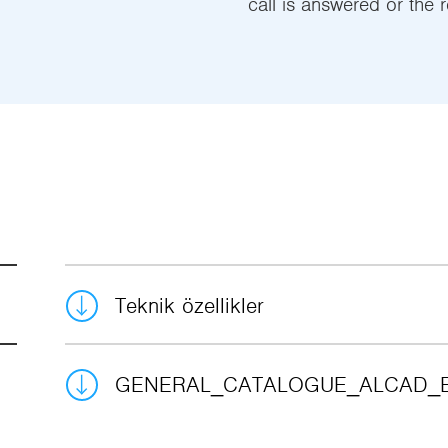
call is answered or the r
Teknik özellikler
GENERAL_CATALOGUE_ALCAD_