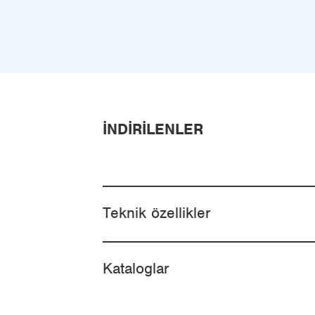
İNDIRILENLER
Teknik özellikler
Kataloglar