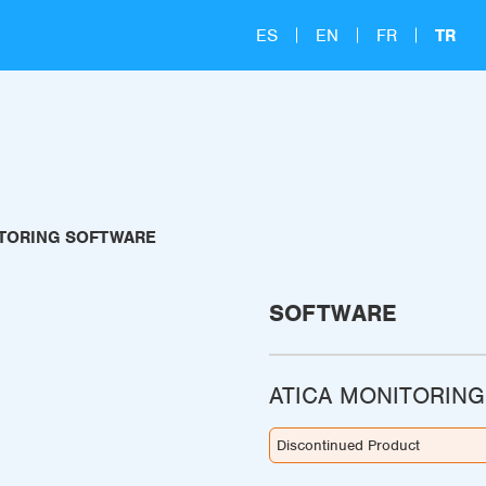
ES
EN
FR
TR
ITORING SOFTWARE
SOFTWARE
ATICA MONITORIN
Discontinued Product