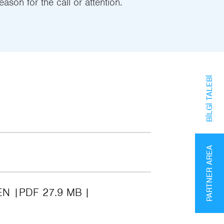
eason for the call or attention.
BILGI TALEBI
PARTNER AREA
EN
PDF 27.9 MB