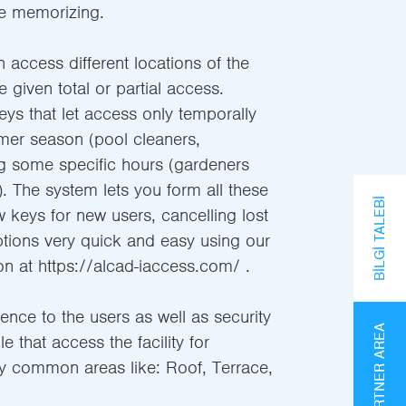
e memorizing.
n access different locations of the
e given total or partial access.
s that let access only temporally
mer season (pool cleaners,
ng some specific hours (gardeners
. The system lets you form all these
BILGI TALEBI
w keys for new users, cancelling lost
tions very quick and easy using our
on at https://alcad-iaccess.com/ .
nce to the users as well as security
PARTNER AREA
 that access the facility for
y common areas like: Roof, Terrace,