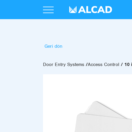
Geri dön
Door Entry Systems
Access Control
10