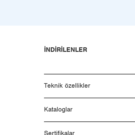
İNDIRILENLER
Teknik özellikler
Kataloglar
Sertifikalar