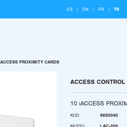
ES
EN
FR
TR
 iACCESS PROXIMITY CARDS
ACCESS CONTROL
10 iACCESS PROXI
KOD
9690040
MODEL
LAC-200