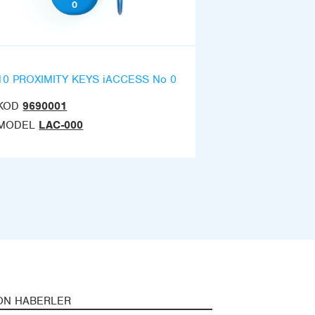
10 PROXIMITY KEYS iACCESS No 0
KOD
9690001
MODEL
LAC-000
ON HABERLER