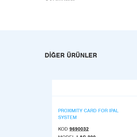
DIĞER ÜRÜNLER
PROXIMITY CARD FOR IPAL
SYSTEM
KOD
9690032