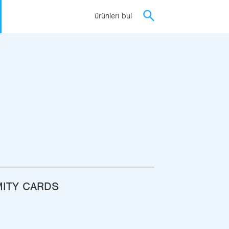
ürünleri bul
MITY CARDS