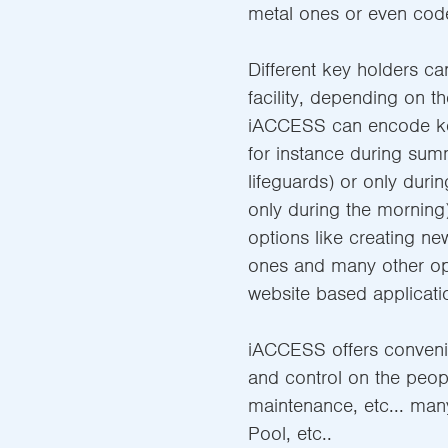
metal ones or even cod
Different key holders ca
facility, depending on th
iACCESS can encode key
for instance during sum
lifeguards) or only duri
only during the morning)
options like creating ne
ones and many other op
website based applicati
iACCESS offers convenie
and control on the people
maintenance, etc... man
Pool, etc..