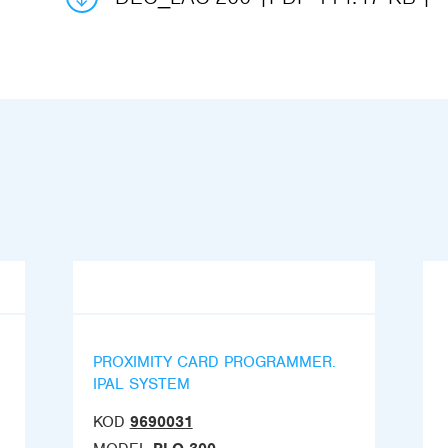
PROXIMITY CARD PROGRAMMER.
IPAL SYSTEM
KOD
9690031