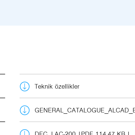
Teknik özellikler
GENERAL_CATALOGUE_ALCAD_
DEC_LAC-200
PDF 114.47 KB