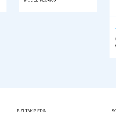
MODEL
PLO-300
BIZI TAKIP EDIN
S