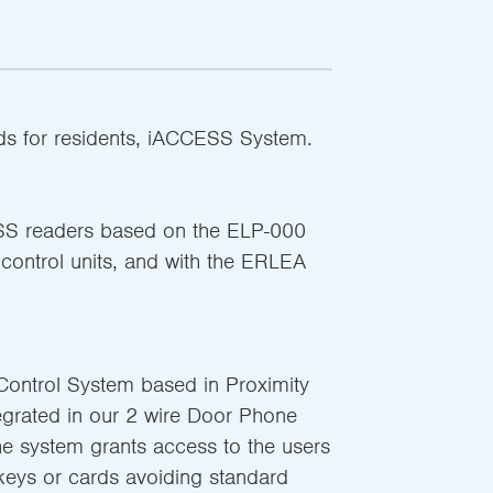
rds for residents, iACCESS System.
SS readers based on the ELP-000
ntrol units, and with the ERLEA
ontrol System based in Proximity
egrated in our 2 wire Door Phone
he system grants access to the users
keys or cards avoiding standard