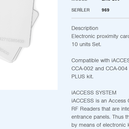
SERILER
969
Description
Electronic proximity ca
10 units Set.
Compatible with iACCE
CCA-002 and CCA-004 co
PLUS kit.
iACCESS SYSTEM
iACCESS is an Access C
RF Readers that are int
entrance panels. Thus t
by means of electronic 