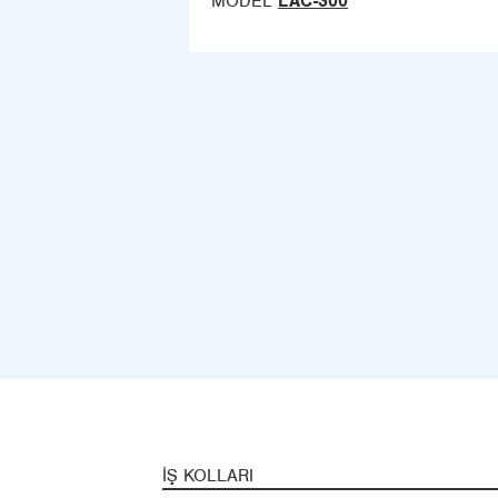
MODEL
LAC-300
İŞ KOLLARI