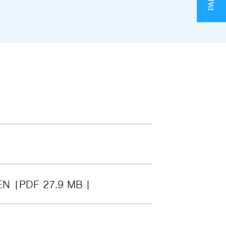
EN
PDF 27.9 MB