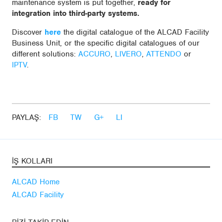
maintenance system is put together,
ready for
integration into third-party systems.
Discover
here
the digital catalogue of the ALCAD Facility
Business Unit, or the specific digital catalogues of our
different solutions:
ACCURO
,
LIVERO
,
ATTENDO
or
IPTV
.
PAYLAŞ:
FB
TW
G+
LI
İŞ KOLLARI
ALCAD Home
ALCAD Facility