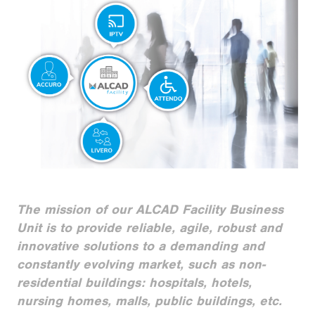
The mission of our ALCAD Facility Business
Unit is to provide reliable, agile, robust and
innovative solutions to a demanding and
constantly evolving market, such as non-
residential buildings: hospitals, hotels,
nursing homes, malls, public buildings, etc.