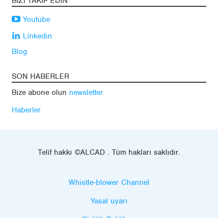
BIZI TAKIP EDIN
Youtube
Linkedin
Blog
SON HABERLER
Bize abone olun
newsletter
Haberler
Telif hakkı ©ALCAD . Tüm hakları saklıdır.
Whistle-blower Channel
Yasal uyarı