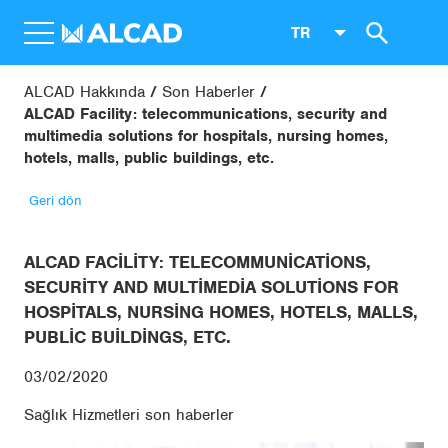
TR
ALCAD Hakkında
Son Haberler
ALCAD Facility: telecommunications, security and
multimedia solutions for hospitals, nursing homes,
hotels, malls, public buildings, etc.
Geri dön
ALCAD FACILITY: TELECOMMUNICATIONS,
SECURITY AND MULTIMEDIA SOLUTIONS FOR
HOSPITALS, NURSING HOMES, HOTELS, MALLS,
PUBLIC BUILDINGS, ETC.
03/02/2020
Sağlık Hizmetleri son haberler