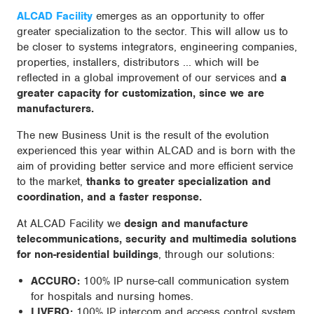
ALCAD Facility
emerges as an opportunity to offer
greater specialization to the sector. This will allow us to
be closer to systems integrators, engineering companies,
properties, installers, distributors ... which will be
reflected in a global improvement of our services and
a
greater capacity for customization, since we are
manufacturers.
The new Business Unit is the result of the evolution
experienced this year within ALCAD and is born with the
aim of providing better service and more efficient service
to the market,
thanks to greater specialization and
coordination, and a faster response.
At ALCAD Facility we
design and manufacture
telecommunications, security and multimedia solutions
for non-residential buildings
, through our solutions:
ACCURO:
100% IP nurse-call communication system
for hospitals and nursing homes.
LIVERO:
100% IP intercom and access control system