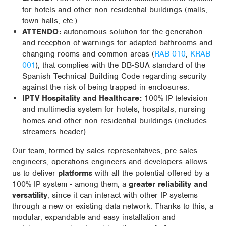
for hotels and other non-residential buildings (malls,
town halls, etc.).
ATTENDO:
autonomous solution for the generation
and reception of warnings for adapted bathrooms and
changing rooms and common areas (
RAB-010
,
KRAB-
001
), that complies with the DB-SUA standard of the
Spanish Technical Building Code regarding security
against the risk of being trapped in enclosures.
IPTV Hospitality and Healthcare:
100% IP television
and multimedia system for hotels, hospitals, nursing
homes and other non-residential buildings (includes
streamers header).
Our team, formed by sales representatives, pre-sales
engineers, operations engineers and developers allows
us to deliver
platforms
with all the potential offered by a
100% IP system - among them, a
greater reliability and
versatility
, since it can interact with other IP systems
through a new or existing data network. Thanks to this, a
modular, expandable and easy installation and