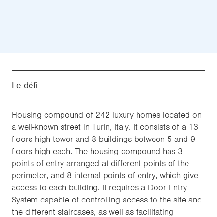
Le défi
Housing compound of 242 luxury homes located on
a well-known street in Turin, Italy. It consists of a 13
floors high tower and 8 buildings between 5 and 9
floors high each. The housing compound has 3
points of entry arranged at different points of the
perimeter, and 8 internal points of entry, which give
access to each building. It requires a Door Entry
System capable of controlling access to the site and
the different staircases, as well as facilitating