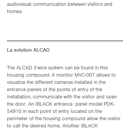
audiovisual communication between visitors and
homes.
La solution ALCAD
The ALCAD 2-wire system can be found in this
housing compound. A monitor MVC-007 allows to
visualize the different cameras installed in the
entrance panels of the points of entry of the
installation, communicate with the visitor and open
the door. An iBLACK entrance panel model PDK-
54910 in each point of entry located on the
perimeter of the housing compound allow the visitor
to call the desired home. Another iBLACK