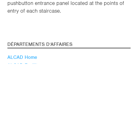
pushbutton entrance panel located at the points of
entry of each staircase.
DÉPARTEMENTS D’AFFAIRES
ALCAD Home
ALCAD Facility
SUIVEZ-NOUS
Youtube
Linkedin
Blog
ACTUALITÉ