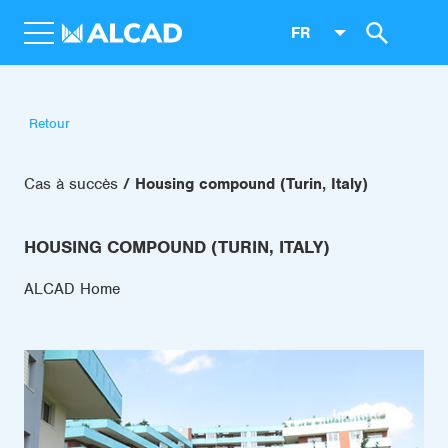
FR
Retour
Cas à succès
Housing compound (Turin, Italy)
HOUSING COMPOUND (TURIN, ITALY)
ALCAD Home