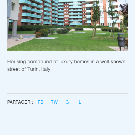
Housing compound of luxury homes in a well known
street of Turin, Italy.
PARTAGER :
FB
TW
G+
LI