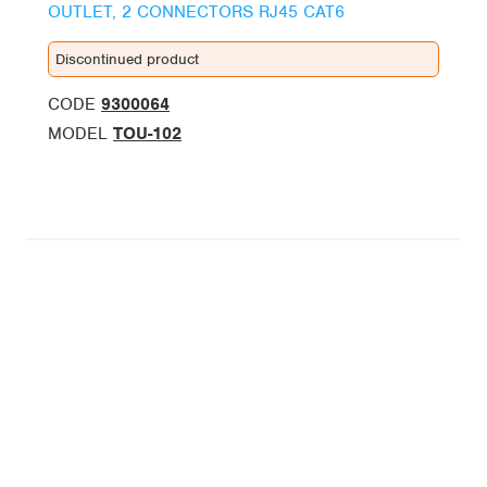
OUTLET, 2 CONNECTORS RJ45 CAT6
Discontinued product
CODE
9300064
MODEL
TOU-102
BUSINESS UNITS
ALCAD Home
ALCAD Facility
FOLLOW US