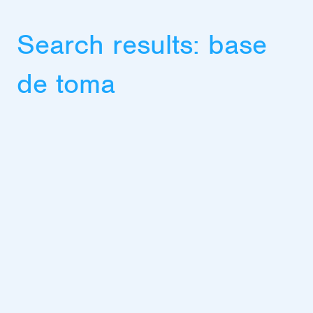
Search results:
base
de toma