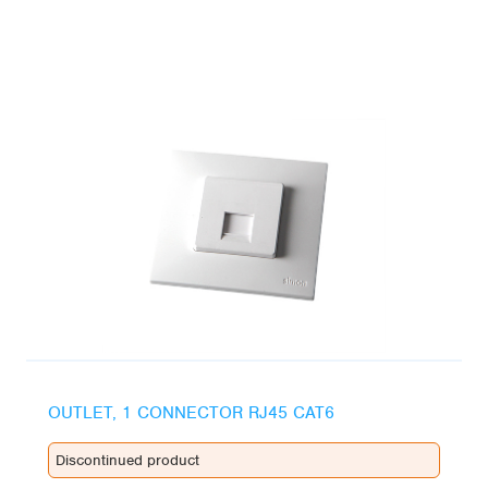
OUTLET, 1 CONNECTOR RJ45 CAT6
Discontinued product