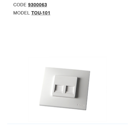
CODE
9300063
MODEL
TOU-101