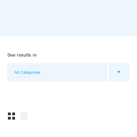
See results in
All Categories