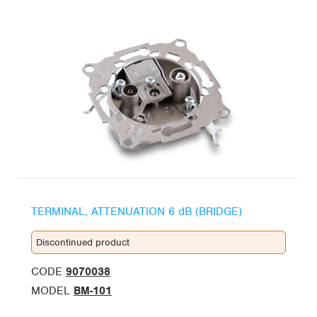
TERMINAL, ATTENUATION 6 dB (BRIDGE)
Discontinued product
CODE
9070038
MODEL
BM-101